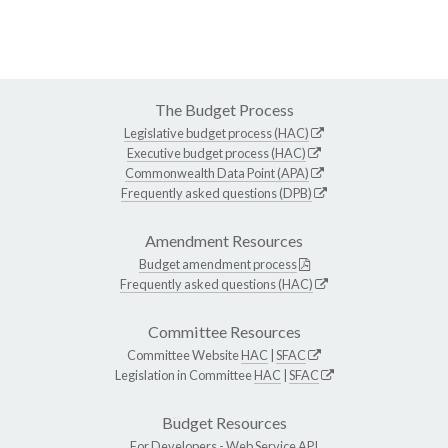
The Budget Process
Legislative budget process (HAC)
Executive budget process (HAC)
Commonwealth Data Point (APA)
Frequently asked questions (DPB)
Amendment Resources
Budget amendment process
Frequently asked questions (HAC)
Committee Resources
Committee Website
HAC
|
SFAC
Legislation in Committee
HAC
|
SFAC
Budget Resources
For Developers -
Web Service API