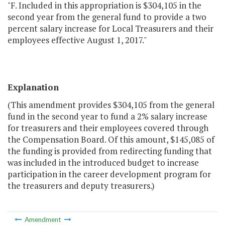
"F. Included in this appropriation is $304,105 in the
second year from the general fund to provide a two
percent salary increase for Local Treasurers and their
employees effective August 1, 2017."
Explanation
(This amendment provides $304,105 from the general
fund in the second year to fund a 2% salary increase
for treasurers and their employees covered through
the Compensation Board. Of this amount, $145,085 of
the funding is provided from redirecting funding that
was included in the introduced budget to increase
participation in the career development program for
the treasurers and deputy treasurers.)
Amendment