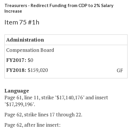
Treasurers - Redirect Funding from CDP to 2% Salary
Increase
Item 75 #1h
Administration
Compensation Board
$0
$159,020
GF
Language
Page 61, line 11, strike "$17,140,176" and insert
"$17,299,196".
Page 62, strike lines 17 through 22.
Page 62, after line insert: