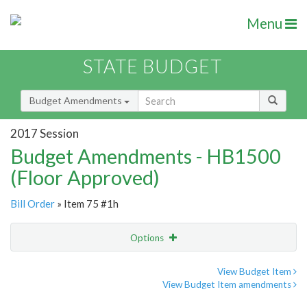
Menu
STATE BUDGET
Budget Amendments
2017 Session
Budget Amendments - HB1500
(Floor Approved)
Bill Order
» Item 75 #1h
Options
Amendment
Email
View Budget Item
View Budget Item amendments
Amendment Lookup