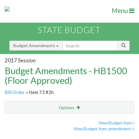
Menu
STATE BUDGET
Budget Amendments
2017 Session
Budget Amendments - HB1500
(Floor Approved)
Bill Order
» Item 73 #2h
Options
Amendment
Email
View Budget Item
View Budget Item amendments
Amendment Lookup