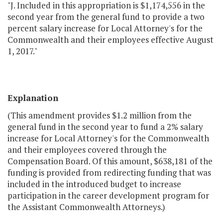
"J. Included in this appropriation is $1,174,556 in the
second year from the general fund to provide a two
percent salary increase for Local Attorney's for the
Commonwealth and their employees effective August
1, 2017."
Explanation
(This amendment provides $1.2 million from the
general fund in the second year to fund a 2% salary
increase for Local Attorney's for the Commonwealth
and their employees covered through the
Compensation Board. Of this amount, $638,181 of the
funding is provided from redirecting funding that was
included in the introduced budget to increase
participation in the career development program for
the Assistant Commonwealth Attorneys.)