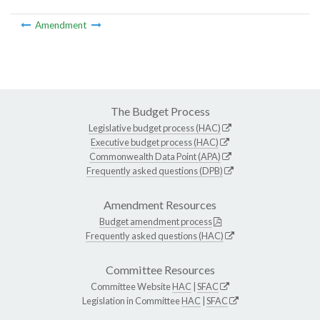
Amendment
The Budget Process
Legislative budget process (HAC)
Executive budget process (HAC)
Commonwealth Data Point (APA)
Frequently asked questions (DPB)
Amendment Resources
Budget amendment process
Frequently asked questions (HAC)
Committee Resources
Committee Website
HAC
|
SFAC
Legislation in Committee
HAC
|
SFAC