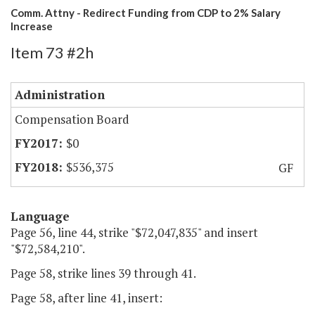
Comm. Attny - Redirect Funding from CDP to 2% Salary
Increase
Item 73 #2h
Administration
Compensation Board
$0
$536,375
GF
Language
Page 56, line 44, strike "$72,047,835" and insert
"$72,584,210".
Page 58, strike lines 39 through 41.
Page 58, after line 41, insert: