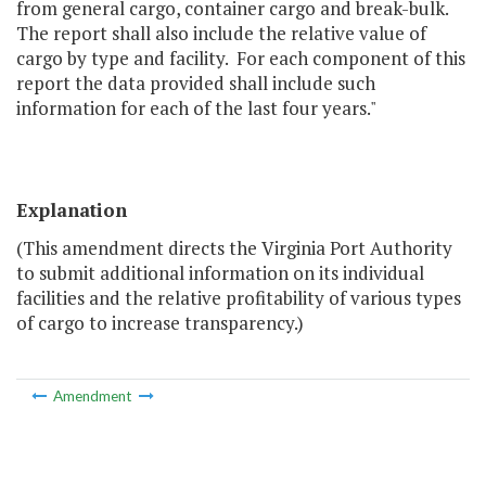
from general cargo, container cargo and break-bulk.
The report shall also include the relative value of
cargo by type and facility. For each component of this
report the data provided shall include such
information for each of the last four years."
Explanation
(This amendment directs the Virginia Port Authority
to submit additional information on its individual
facilities and the relative profitability of various types
of cargo to increase transparency.)
Amendment