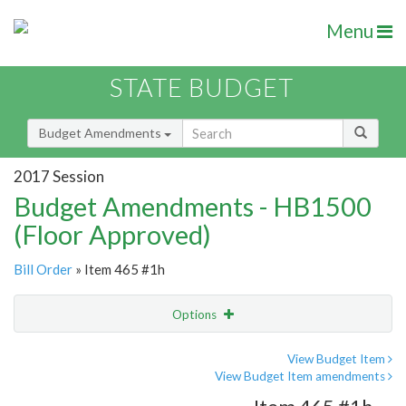
Menu
STATE BUDGET
Budget Amendments
2017 Session
Budget Amendments - HB1500
(Floor Approved)
Bill Order
» Item 465 #1h
Options
Amendment
Email
View Budget Item
View Budget Item amendments
Amendment Lookup