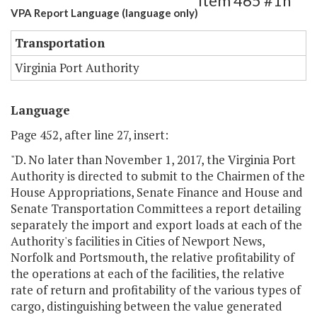
Item 465 #1h
VPA Report Language (language only)
Transportation
Virginia Port Authority
Language
Page 452, after line 27, insert:
"D. No later than November 1, 2017, the Virginia Port
Authority is directed to submit to the Chairmen of the
House Appropriations, Senate Finance and House and
Senate Transportation Committees a report detailing
separately the import and export loads at each of the
Authority's facilities in Cities of Newport News,
Norfolk and Portsmouth, the relative profitability of
the operations at each of the facilities, the relative
rate of return and profitability of the various types of
cargo, distinguishing between the value generated