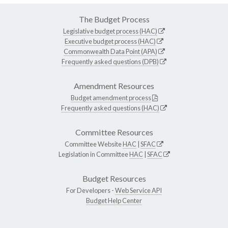
The Budget Process
Legislative budget process (HAC)
Executive budget process (HAC)
Commonwealth Data Point (APA)
Frequently asked questions (DPB)
Amendment Resources
Budget amendment process
Frequently asked questions (HAC)
Committee Resources
Committee Website
HAC
|
SFAC
Legislation in Committee
HAC
|
SFAC
Budget Resources
For Developers -
Web Service API
Budget Help Center