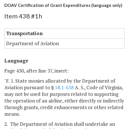
DOAV Certification of Grant Expenditures (language only)
Item 438 #1h
Transportation
Department of Aviation
Language
Page 430, after line 37, insert:
"F. 1. State monies allocated by the Department of
Aviation pursuant to §
58.1-638
A. 3., Code of Virginia,
may not be used for purposes related to supporting
the operation of an airline, either directly or indirectly
through grants, credit enhancements or other related
means.
2. The Department of Aviation shall undertake an