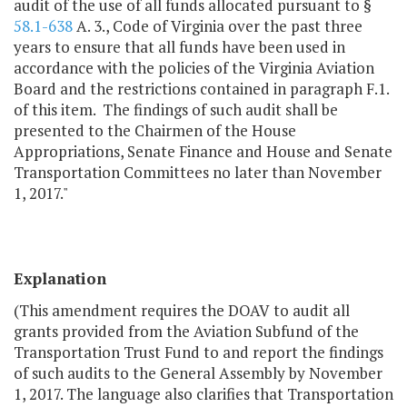
audit of the use of all funds allocated pursuant to §
58.1-638
A. 3., Code of Virginia over the past three
years to ensure that all funds have been used in
accordance with the policies of the Virginia Aviation
Board and the restrictions contained in paragraph F.1.
of this item. The findings of such audit shall be
presented to the Chairmen of the House
Appropriations, Senate Finance and House and Senate
Transportation Committees no later than November
1, 2017."
Explanation
(This amendment requires the DOAV to audit all
grants provided from the Aviation Subfund of the
Transportation Trust Fund to and report the findings
of such audits to the General Assembly by November
1, 2017. The language also clarifies that Transportation