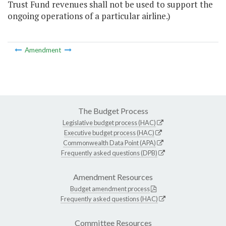
Trust Fund revenues shall not be used to support the
ongoing operations of a particular airline.)
Amendment
The Budget Process
Legislative budget process (HAC)
Executive budget process (HAC)
Commonwealth Data Point (APA)
Frequently asked questions (DPB)
Amendment Resources
Budget amendment process
Frequently asked questions (HAC)
Committee Resources