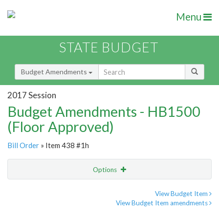
Menu
STATE BUDGET
Budget Amendments
2017 Session
Budget Amendments - HB1500
(Floor Approved)
Bill Order
» Item 438 #1h
Options
Amendment
Email
View Budget Item
View Budget Item amendments
Amendment Lookup