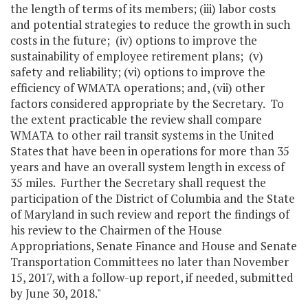
the length of terms of its members; (iii) labor costs
and potential strategies to reduce the growth in such
costs in the future; (iv) options to improve the
sustainability of employee retirement plans; (v)
safety and reliability; (vi) options to improve the
efficiency of WMATA operations; and, (vii) other
factors considered appropriate by the Secretary. To
the extent practicable the review shall compare
WMATA to other rail transit systems in the United
States that have been in operations for more than 35
years and have an overall system length in excess of
35 miles. Further the Secretary shall request the
participation of the District of Columbia and the State
of Maryland in such review and report the findings of
his review to the Chairmen of the House
Appropriations, Senate Finance and House and Senate
Transportation Committees no later than November
15, 2017, with a follow-up report, if needed, submitted
by June 30, 2018."