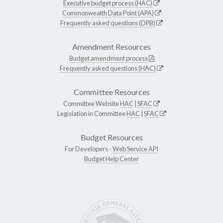
Executive budget process (HAC)
Commonwealth Data Point (APA)
Frequently asked questions (DPB)
Amendment Resources
Budget amendment process
Frequently asked questions (HAC)
Committee Resources
Committee Website
HAC
|
SFAC
Legislation in Committee
HAC
|
SFAC
Budget Resources
For Developers -
Web Service API
Budget Help Center