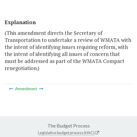
Explanation
(This amendment directs the Secretary of
Transportation to undertake a review of WMATA with
the intent of identifying issues requiring reform, with
the intent of identifying all issues of concern that
must be addressed as part of the WMATA Compact
renegotiation.)
Amendment
The Budget Process
Legislative budget process (HAC)