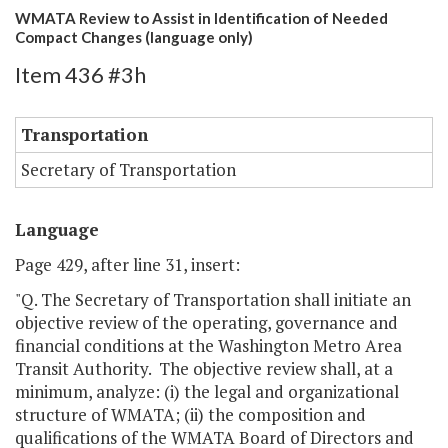
WMATA Review to Assist in Identification of Needed
Compact Changes (language only)
Item 436 #3h
Transportation
Secretary of Transportation
Language
Page 429, after line 31, insert:
"Q. The Secretary of Transportation shall initiate an
objective review of the operating, governance and
financial conditions at the Washington Metro Area
Transit Authority. The objective review shall, at a
minimum, analyze: (i) the legal and organizational
structure of WMATA; (ii) the composition and
qualifications of the WMATA Board of Directors and