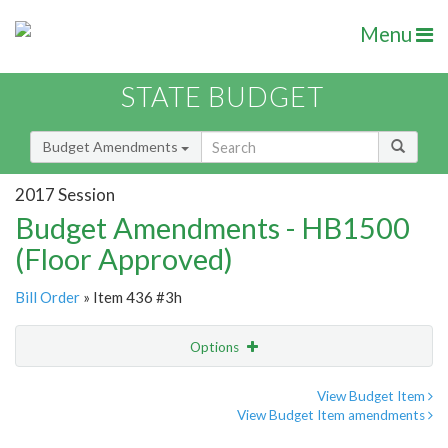
Menu
STATE BUDGET
Budget Amendments
2017 Session
Budget Amendments - HB1500
(Floor Approved)
Bill Order
» Item 436 #3h
Options
Amendment
Email
View Budget Item
View Budget Item amendments
Amendment Lookup