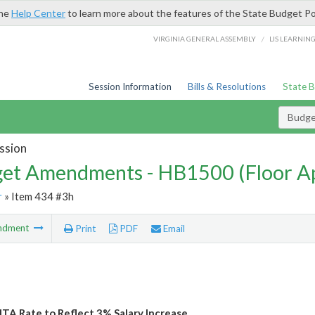
the
Help Center
to learn more about the features of the State Budget Po
/
VIRGINIA GENERAL ASSEMBLY
LIS LEARNIN
Session Information
Bills & Resolutions
State 
Budg
ssion
et Amendments - HB1500 (Floor A
r
» Item 434 #3h
ndment
Print
PDF
Email
ITA Rate to Reflect 3% Salary Increase