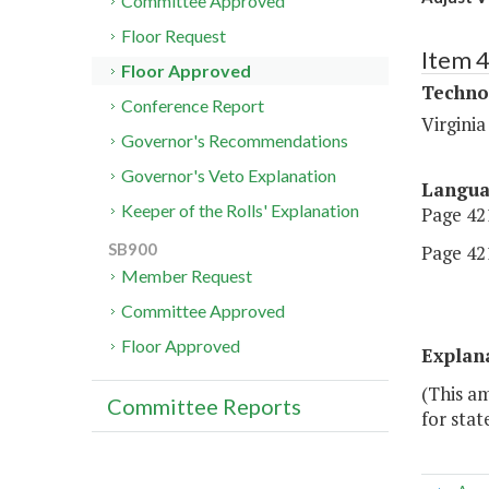
Committee Approved
Floor Request
Item 
Floor Approved
Techno
Conference Report
Virgini
Governor's Recommendations
Governor's Veto Explanation
Langu
Keeper of the Rolls' Explanation
Page 421
SB900
Page 421
Member Request
Committee Approved
Floor Approved
Explan
(This am
Committee Reports
for stat