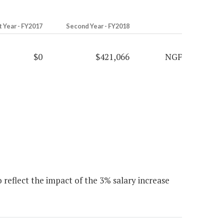
t Year - FY2017
Second Year - FY2018
$0
$421,066
NGF
 reflect the impact of the 3% salary increase