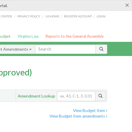
×
rtal.
/
/
/
/
G CENTER
PRIVACY POLICY
LIS HOME
REGISTER ACCOUNT
LOGIN
Budget
Virginia Law
Reports to the General Assembly
et Amendments
pproved)
Amendment Lookup
View Budget Item
View Budget Item amendments