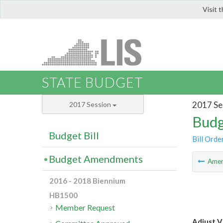
Visit 
LIS
STATE BUDGET
2017 Se
2017 Session
Budg
Budget Bill
Bill Orde
Budget Amendments
Ame
2016 - 2018 Biennium
HB1500
Member Request
Adjust V