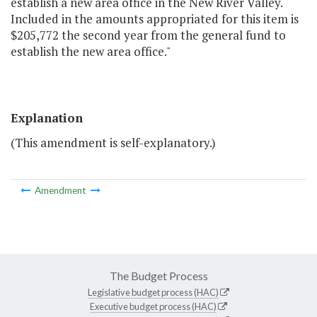
establish a new area office in the New River Valley.
Included in the amounts appropriated for this item is
$205,772 the second year from the general fund to
establish the new area office."
Explanation
(This amendment is self-explanatory.)
Amendment
The Budget Process
Legislative budget process (HAC)
Executive budget process (HAC)