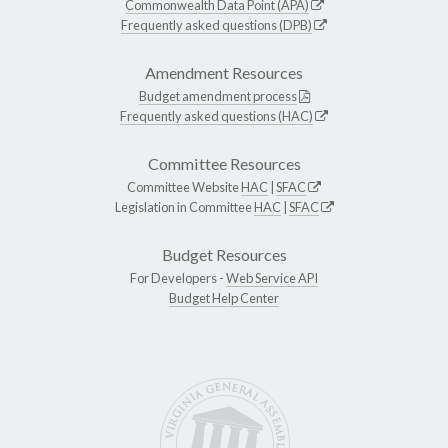
Commonwealth Data Point (APA)
Frequently asked questions (DPB)
Amendment Resources
Budget amendment process
Frequently asked questions (HAC)
Committee Resources
Committee Website
HAC
|
SFAC
Legislation in Committee
HAC
|
SFAC
Budget Resources
For Developers -
Web Service API
Budget Help Center