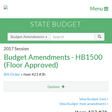
Menu
STATE BUDGET
Budget Amendments
2017 Session
Budget Amendments - HB1500
(Floor Approved)
Bill Order
» Item 423 #3h
Options
Amendment
Email
View Budget Item
View Budget Item amendments
Amendment Lookup