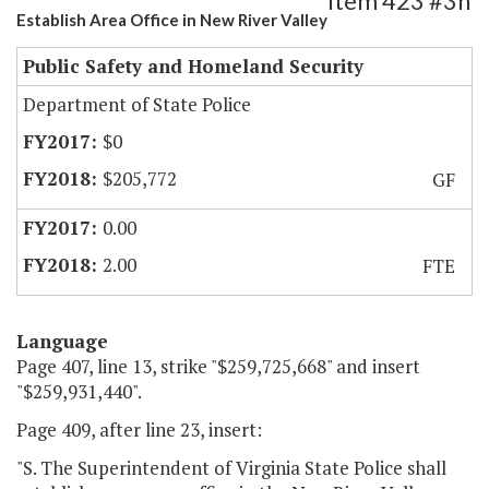
Item 423 #3h
Establish Area Office in New River Valley
Public Safety and Homeland Security
Department of State Police
$0
$205,772
GF
0.00
2.00
FTE
Language
Page 407, line 13, strike "$259,725,668" and insert
"$259,931,440".
Page 409, after line 23, insert:
"S. The Superintendent of Virginia State Police shall