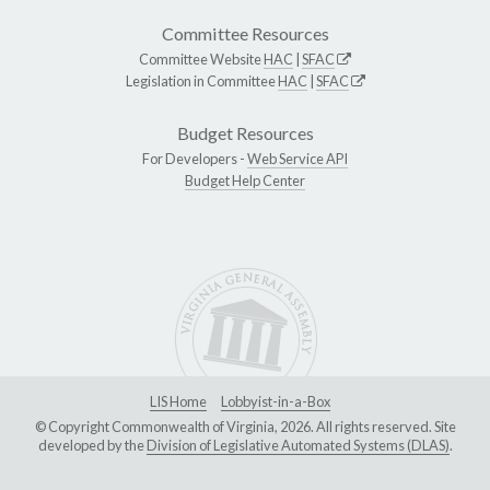
Committee Resources
Committee Website
HAC
|
SFAC
Legislation in Committee
HAC
|
SFAC
Budget Resources
For Developers -
Web Service API
Budget Help Center
LIS Home
Lobbyist-in-a-Box
© Copyright Commonwealth of Virginia, 2026. All rights reserved. Site
developed by the
Division of Legislative Automated Systems (DLAS)
.