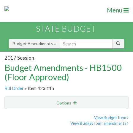
Menu
STATE BUDGET
Budget Amendments
2017 Session
Budget Amendments - HB1500
(Floor Approved)
Bill Order
» Item 423 #1h
Options
Amendment
Email
View Budget Item
View Budget Item amendments
Amendment Lookup