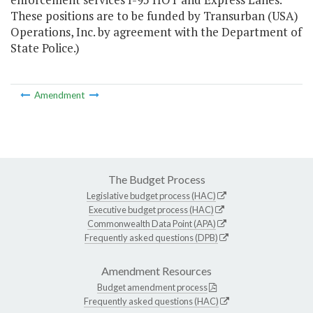
These positions are to be funded by Transurban (USA)
Operations, Inc. by agreement with the Department of
State Police.)
Amendment
The Budget Process
Legislative budget process (HAC)
Executive budget process (HAC)
Commonwealth Data Point (APA)
Frequently asked questions (DPB)
Amendment Resources
Budget amendment process
Frequently asked questions (HAC)