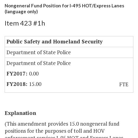
Nongeneral Fund Position for I-495 HOT/Express Lanes
(language only)
Item 423 #1h
Public Safety and Homeland Security
Department of State Police
Department of State Police
0.00
15.00
FTE
Explanation
(This amendment provides 15.0 nongeneral fund
positions for the purposes of toll and HOV
enforcement services I-95 HOT and Express Lanes.