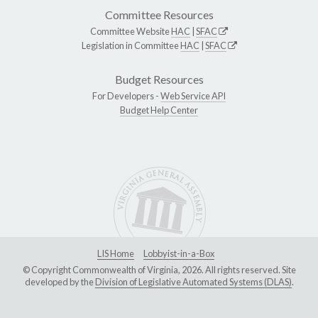
Committee Resources
Committee Website
HAC
|
SFAC
Legislation in Committee
HAC
|
SFAC
Budget Resources
For Developers -
Web Service API
Budget Help Center
LIS Home
Lobbyist-in-a-Box
© Copyright Commonwealth of Virginia, 2026. All rights reserved. Site
developed by the
Division of Legislative Automated Systems (DLAS)
.