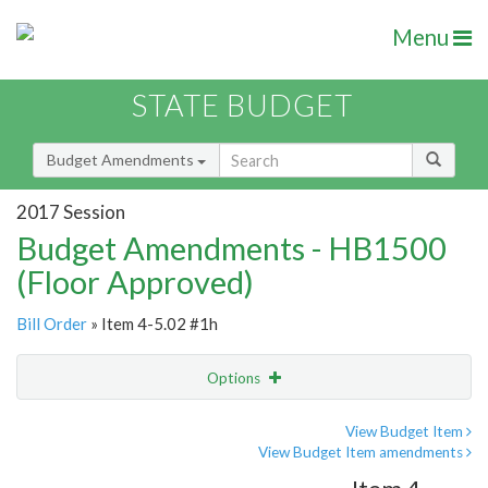
Menu
STATE BUDGET
Budget Amendments
2017 Session
Budget Amendments - HB1500
(Floor Approved)
Bill Order
» Item 4-5.02 #1h
Options
Amendment
Email
View Budget Item
View Budget Item amendments
Amendment Lookup