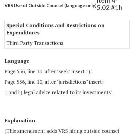
Item 4-
VRS Use of Outside Counsel (language only)
5.02 #1h
Special Conditions and Restrictions on
Expenditures
Third Party Transactions
Language
Page 556, line 10, after "seek" insert "i)".
Page 556, line 10, after "jurisdictions" insert:
", and ii) legal advice related to its investments".
Explanation
(This amendment adds VRS hiring outside counsel