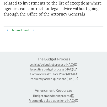
related to investments to the list of exceptions where
agencies can contract for legal advice without going
through the Office of the Attorney General.)
Amendment
The Budget Process
Legislative budget process (HAC)
Executive budget process (HAC)
Commonwealth Data Point (APA)
Frequently asked questions (DPB)
Amendment Resources
Budget amendment process
Frequently asked questions (HAC)