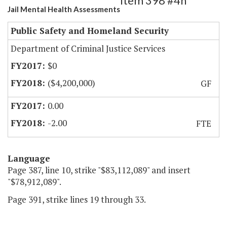
Item 398 #4h
Jail Mental Health Assessments
Public Safety and Homeland Security
Department of Criminal Justice Services
$0
($4,200,000)
GF
0.00
-2.00
FTE
Language
Page 387, line 10, strike "$83,112,089" and insert
"$78,912,089".
Page 391, strike lines 19 through 33.