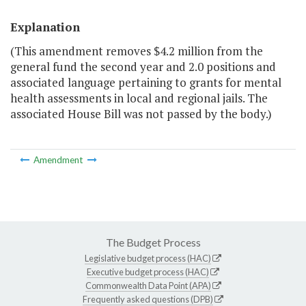
Explanation
(This amendment removes $4.2 million from the
general fund the second year and 2.0 positions and
associated language pertaining to grants for mental
health assessments in local and regional jails. The
associated House Bill was not passed by the body.)
Amendment
The Budget Process
Legislative budget process (HAC)
Executive budget process (HAC)
Commonwealth Data Point (APA)
Frequently asked questions (DPB)