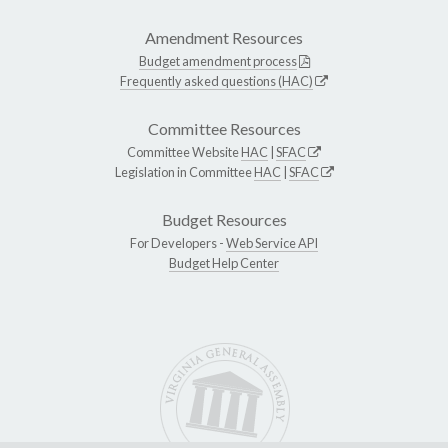
Amendment Resources
Budget amendment process
Frequently asked questions (HAC)
Committee Resources
Committee Website
HAC
|
SFAC
Legislation in Committee
HAC
|
SFAC
Budget Resources
For Developers -
Web Service API
Budget Help Center