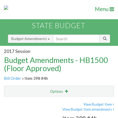
Menu
STATE BUDGET
Budget Amendments
2017 Session
Budget Amendments - HB1500
(Floor Approved)
Bill Order
» Item 398 #4h
Options
Amendment
Email
View Budget Item
View Budget Item amendments
Amendment Lookup