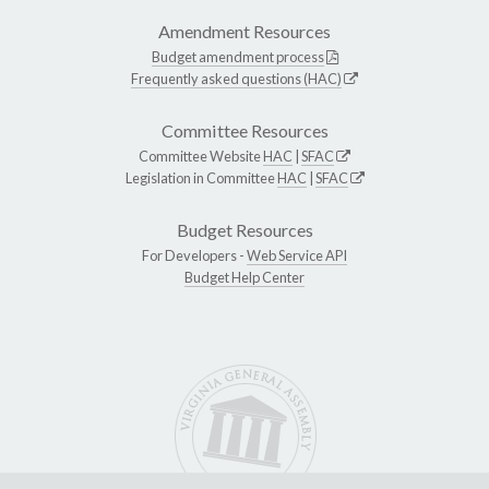
Amendment Resources
Budget amendment process
Frequently asked questions (HAC)
Committee Resources
Committee Website
HAC
|
SFAC
Legislation in Committee
HAC
|
SFAC
Budget Resources
For Developers -
Web Service API
Budget Help Center