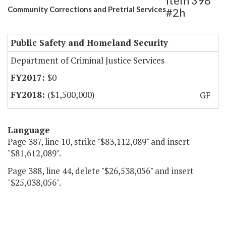
Item 398
Community Corrections and Pretrial Services
#2h
Public Safety and Homeland Security
Department of Criminal Justice Services
$0
($1,500,000)
GF
Language
Page 387, line 10, strike "$83,112,089" and insert
"$81,612,089".
Page 388, line 44, delete "$26,538,056" and insert
"$25,038,056".