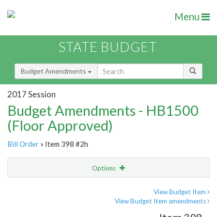
Menu
STATE BUDGET
Budget Amendments
2017 Session
Budget Amendments - HB1500
(Floor Approved)
Bill Order
» Item 398 #2h
Options
Amendment
Email
View Budget Item
View Budget Item amendments
Amendment Lookup