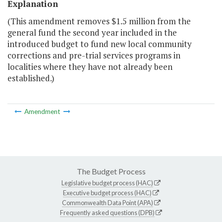
Explanation
(This amendment removes $1.5 million from the
general fund the second year included in the
introduced budget to fund new local community
corrections and pre-trial services programs in
localities where they have not already been
established.)
Amendment
The Budget Process
Legislative budget process (HAC)
Executive budget process (HAC)
Commonwealth Data Point (APA)
Frequently asked questions (DPB)