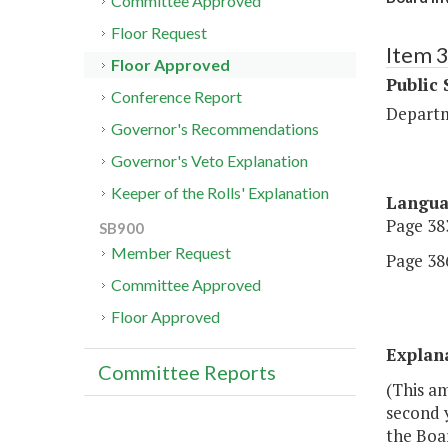
Committee Approved
Floor Request
Item 
Floor Approved
Public 
Conference Report
Departm
Governor's Recommendations
Governor's Veto Explanation
Keeper of the Rolls' Explanation
Langu
Page 383
SB900
Member Request
Page 386
Committee Approved
Floor Approved
Explan
Committee Reports
(This a
second y
the Boar