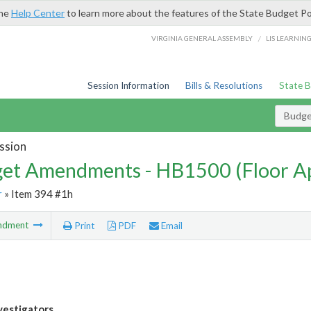
the
Help Center
to learn more about the features of the State Budget Po
/
VIRGINIA GENERAL ASSEMBLY
LIS LEARNIN
Session Information
Bills & Resolutions
State 
Budg
ssion
et Amendments - HB1500 (Floor A
r
» Item 394 #1h
ndment
Print
PDF
Email
vestigators