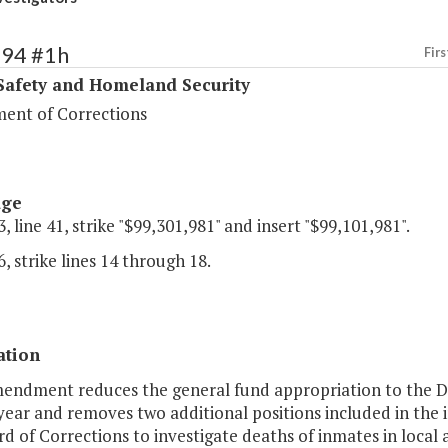
394 #1h
Firs
Safety and Homeland Security
ent of Corrections
age
, line 41, strike "$99,301,981" and insert "$99,101,981".
, strike lines 14 through 18.
ation
mendment reduces the general fund appropriation to the D
ear and removes two additional positions included in the 
d of Corrections to investigate deaths of inmates in local