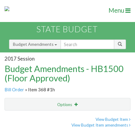
Menu
STATE BUDGET
Budget Amendments
2017 Session
Budget Amendments - HB1500
(Floor Approved)
Bill Order
» Item 368 #1h
Options
Amendment
Email
View Budget Item
View Budget Item amendments
Amendment Lookup