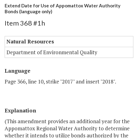
Extend Date for Use of Appomattox Water Authority
Bonds (language only)
Item 368 #1h
Natural Resources
Department of Environmental Quality
Language
Page 366, line 10, strike "2017" and insert "2018".
Explanation
(This amendment provides an additional year for the
Appomattox Regional Water Authority to determine
whether it intends to utilize bonds authorized by the