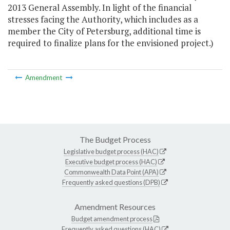
2013 General Assembly. In light of the financial
stresses facing the Authority, which includes as a
member the City of Petersburg, additional time is
required to finalize plans for the envisioned project.)
Amendment
The Budget Process
Legislative budget process (HAC)
Executive budget process (HAC)
Commonwealth Data Point (APA)
Frequently asked questions (DPB)
Amendment Resources
Budget amendment process
Frequently asked questions (HAC)