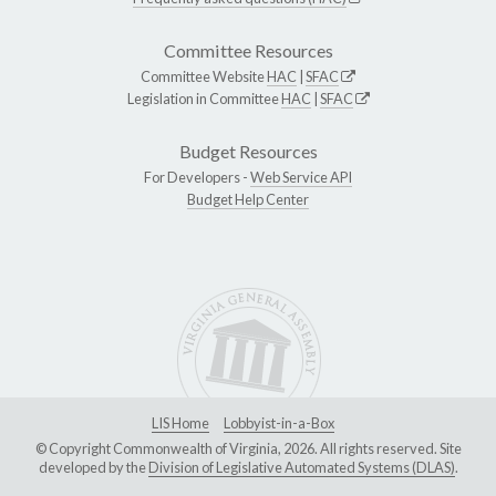
Committee Resources
Committee Website
HAC
|
SFAC
Legislation in Committee
HAC
|
SFAC
Budget Resources
For Developers -
Web Service API
Budget Help Center
LIS Home
Lobbyist-in-a-Box
© Copyright Commonwealth of Virginia, 2026. All rights reserved. Site
developed by the
Division of Legislative Automated Systems (DLAS)
.