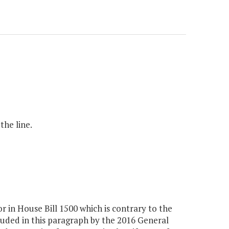
the line.
n House Bill 1500 which is contrary to the
uded in this paragraph by the 2016 General