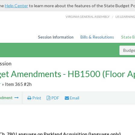
the
Help Center
to learn more about the features of the State Budget Po
/
VIRGINIA GENERAL ASSEMBLY
LIS LEARNIN
Session Information
Bills & Resolutions
State 
Budg
ssion
et Amendments - HB1500 (Floor A
r
» Item 365 #2h
ndment
Print
PDF
Email
Ch. 780 Language on Parkland Acquisition (language only)