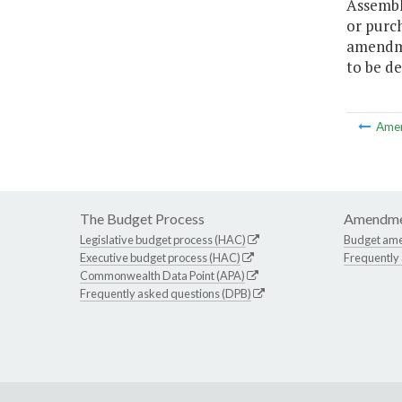
Assembl
or purc
amendme
to be de
Ame
The Budget Process
Amendme
Legislative budget process (HAC)
Budget am
Executive budget process (HAC)
Frequently
Commonwealth Data Point (APA)
Frequently asked questions (DPB)