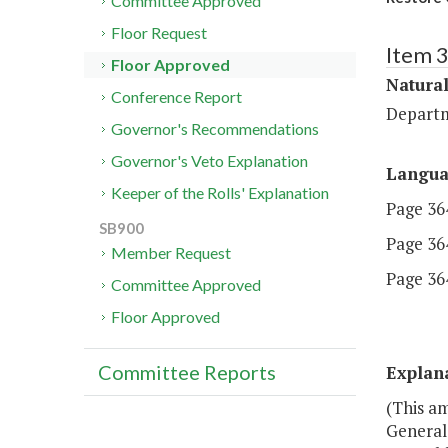
Committee Approved
Floor Request
Item 
Floor Approved
Natura
Conference Report
Departm
Governor's Recommendations
Governor's Veto Explanation
Langu
Keeper of the Rolls' Explanation
Page 364
SB900
Page 364
Member Request
Page 364
Committee Approved
Floor Approved
Committee Reports
Explan
(This a
General