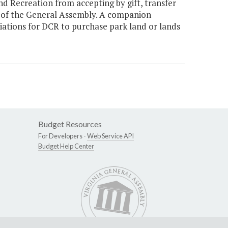
 Recreation from accepting by gift, transfer
l of the General Assembly. A companion
ations for DCR to purchase park land or lands
Budget Resources
For Developers -
Web Service API
Budget Help Center