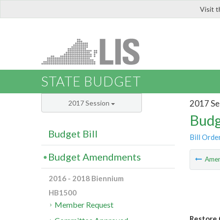
Visit 
LIS
STATE BUDGET
2017 Se
2017 Session
Budg
Budget Bill
Bill Orde
Budget Amendments
Ame
2016 - 2018 Biennium
HB1500
Member Request
Restore 