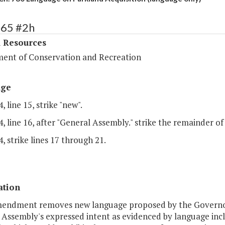
365 #2h
l Resources
ent of Conservation and Recreation
age
, line 15, strike "new".
, line 16, after "General Assembly." strike the remainder of 
, strike lines 17 through 21.
ation
mendment removes new language proposed by the Governor i
 Assembly's expressed intent as evidenced by language incl