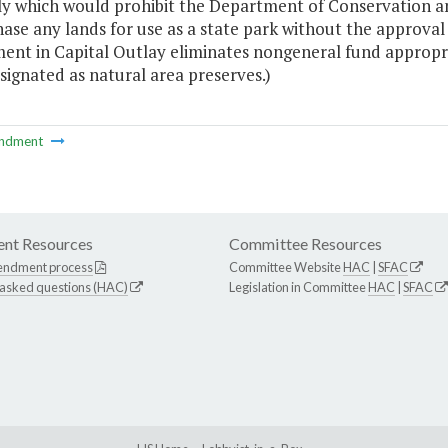
y which would prohibit the Department of Conservation and
hase any lands for use as a state park without the approva
nt in Capital Outlay eliminates nongeneral fund appropri
signated as natural area preserves.)
ndment
nt Resources
Committee Resources
endment process
Committee Website
HAC
|
SFAC
 asked questions (HAC)
Legislation in Committee
HAC
|
SFAC