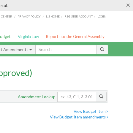
×
rtal.
/
/
/
/
G CENTER
PRIVACY POLICY
LIS HOME
REGISTER ACCOUNT
LOGIN
Budget
Virginia Law
Reports to the General Assembly
et Amendments
pproved)
Amendment Lookup
View Budget Item
View Budget Item amendments