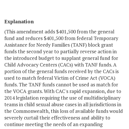
Explanation
(This amendment adds $401,500 from the general
fund and reduces $401,500 from federal Temporary
Assistance for Needy Families (TANF) block grant
funds the second year to partially reverse action in
the introduced budget to supplant general fund for
Child Advocacy Centers (CACs) with TANF funds. A
portion of the general funds received by the CACs is
used to match federal Victim of Crime Act (VOCA)
funds. The TANF funds cannot be used as match for
the VOCA grants. With CAC's rapid expansion, due to
2014 legislation requiring the use of multidisciplinary
teams in child sexual abuse cases in all jurisdictions in
the Commonwealth, this loss of available funds would
severely curtail their effectiveness and ability to
continue meeting the needs of an expanding