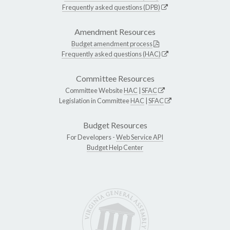
Frequently asked questions (DPB)
Amendment Resources
Budget amendment process
Frequently asked questions (HAC)
Committee Resources
Committee Website
HAC
|
SFAC
Legislation in Committee
HAC
|
SFAC
Budget Resources
For Developers -
Web Service API
Budget Help Center