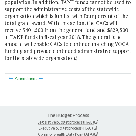
population. In addition, TANF funds cannot be used to
support the administrative costs of the statewide
organization which is funded with four percent of the
total grant award. With this action, the CACs will
receive $401,500 from the general fund and $829,500
in TANF funds in fiscal year 2018. The general fund
amount will enable CACs to continue matching VOCA
funding and provide continued administrative support
for the statewide organization.)
Amendment
The Budget Process
Legislative budget process (HAC)
Executive budget process (HAC)
Commonwealth Data Point (APA)