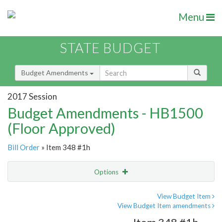
Menu
STATE BUDGET
Budget Amendments
2017 Session
Budget Amendments - HB1500
(Floor Approved)
Bill Order
» Item 348 #1h
Options
Amendment
Email
View Budget Item
View Budget Item amendments
Amendment Lookup