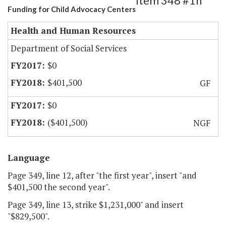
Item 348 #1h
Funding for Child Advocacy Centers
Health and Human Resources
Department of Social Services
$0
$401,500
GF
$0
($401,500)
NGF
Language
Page 349, line 12, after "the first year", insert "and
$401,500 the second year".
Page 349, line 13, strike $1,231,000" and insert
"$829,500".