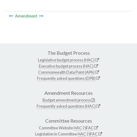
Amendment
The Budget Process
Legislative budget process (HAC)
Executive budget process (HAC)
Commonwealth Data Point (APA)
Frequently asked questions (DPB)
Amendment Resources
Budget amendment process
Frequently asked questions (HAC)
Committee Resources
Committee Website
HAC
|
SFAC
Legislation in Committee
HAC
|
SFAC