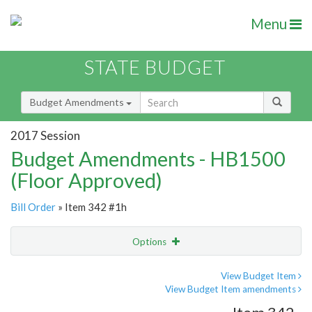
Menu
STATE BUDGET
Budget Amendments
2017 Session
Budget Amendments - HB1500
(Floor Approved)
Bill Order
» Item 342 #1h
Options
Amendment
Email
View Budget Item
View Budget Item amendments
Amendment Lookup