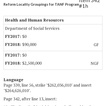
Item 342
Reform Locality Groupings for TANF Program
#1h
Health and Human Resources
Department of Social Services
$0
$90,000
GF
$0
$2,500,000
NGF
Language
Page 339, line 56, strike "$262,036,010" and insert
"$264,626,010".
Page 342, after line 13, insert: