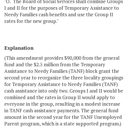
"O. The Board of Social Services shall combine Groups
I and II for the purposes of Temporary Assistance to
Needy Families cash benefits and use the Group II
rates for the new group."
Explanation
(This amendment provides $90,000 from the general
fund and the $2.5 million from the Temporary
Assistance to Needy Families (TANF) block grant the
second year to reorganize the three locality groupings
for Temporary Assistance to Needy Families (TANF)
cash assistance into only two. Groups I and II would be
combined and the rates in Group II would apply to
everyone in the group, resulting in a modest increase
in TANF cash assistance payments. The general fund
amount in the second year for the TANF Unemployed
Parent program, which is a state supported program.)