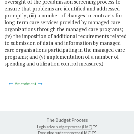
oversight of the preadmission screening process to
ensure that problems are identified and addressed
promptly; (iii) a number of changes to contracts for
long-term care services provided by managed care
organizations through the managed care programs;
(iv) the imposition of additional requirements related
to submission of data and information by managed
care organizations participating in the managed care
programs; and (v) implementation of a number of
spending and utilization control measures.)
Amendment
The Budget Process
Legislative budget process (HAC)
Executive budget process (HAC)