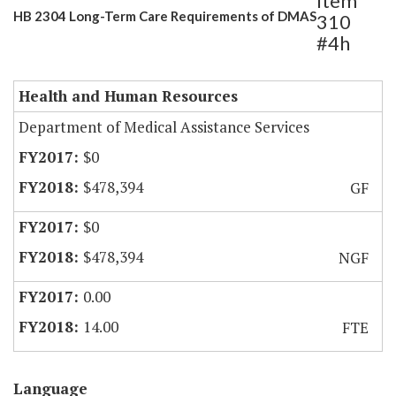
Item
HB 2304 Long-Term Care Requirements of DMAS
310
#4h
Health and Human Resources
Department of Medical Assistance Services
$0
$478,394
GF
$0
$478,394
NGF
0.00
14.00
FTE
Language