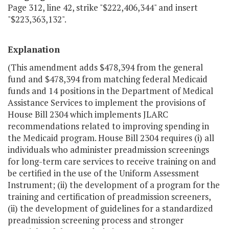
Page 312, line 42, strike "$222,406,344" and insert
"$223,363,132".
Explanation
(This amendment adds $478,394 from the general
fund and $478,394 from matching federal Medicaid
funds and 14 positions in the Department of Medical
Assistance Services to implement the provisions of
House Bill 2304 which implements JLARC
recommendations related to improving spending in
the Medicaid program. House Bill 2304 requires (i) all
individuals who administer preadmission screenings
for long-term care services to receive training on and
be certified in the use of the Uniform Assessment
Instrument; (ii) the development of a program for the
training and certification of preadmission screeners,
(ii) the development of guidelines for a standardized
preadmission screening process and stronger