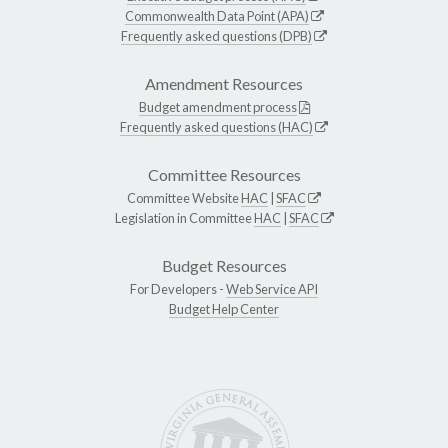
Commonwealth Data Point (APA)
Frequently asked questions (DPB)
Amendment Resources
Budget amendment process
Frequently asked questions (HAC)
Committee Resources
Committee Website
HAC
|
SFAC
Legislation in Committee
HAC
|
SFAC
Budget Resources
For Developers -
Web Service API
Budget Help Center