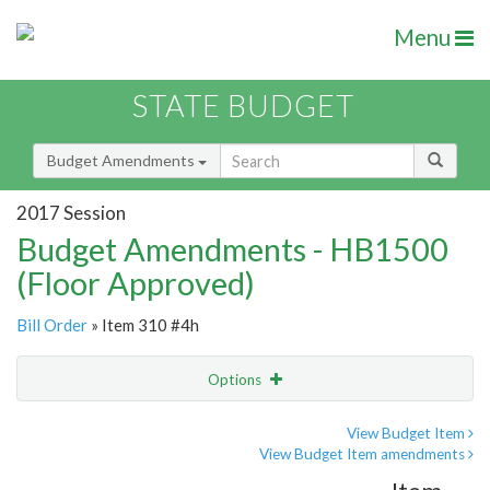
Menu
STATE BUDGET
Budget Amendments
2017 Session
Budget Amendments - HB1500
(Floor Approved)
Bill Order
» Item 310 #4h
Options
Amendment
Email
View Budget Item
View Budget Item amendments
Amendment Lookup