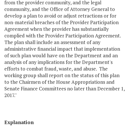
from the provider community, and the legal
community, and the Office of Attorney General to
develop a plan to avoid or adjust retractions or for
non-material breaches of the Provider Participation
Agreement when the provider has substantially
complied with the Provider Participation Agreement.
The plan shall include an assessment of any
administrative financial impact that implementation
of such plan would have on the Department and an
analysis of any implications for the Department's
efforts to combat fraud, waste, and abuse. The
working group shall report on the status of this plan
to the Chairmen of the House Appropriations and
Senate Finance Committees no later than December 1,
2017."
Explanation