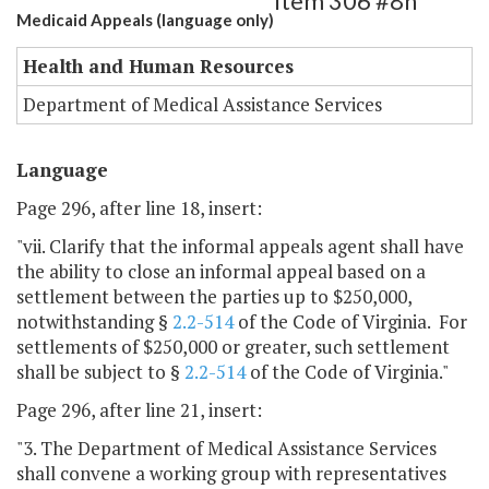
Item 306 #8h
Medicaid Appeals (language only)
Health and Human Resources
Department of Medical Assistance Services
Language
Page 296, after line 18, insert:
"vii. Clarify that the informal appeals agent shall have
the ability to close an informal appeal based on a
settlement between the parties up to $250,000,
notwithstanding §
2.2-514
of the Code of Virginia. For
settlements of $250,000 or greater, such settlement
shall be subject to §
2.2-514
of the Code of Virginia."
Page 296, after line 21, insert:
"3. The Department of Medical Assistance Services
shall convene a working group with representatives