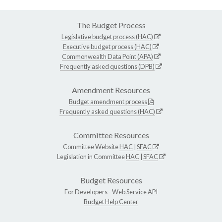
The Budget Process
Legislative budget process (HAC)
Executive budget process (HAC)
Commonwealth Data Point (APA)
Frequently asked questions (DPB)
Amendment Resources
Budget amendment process
Frequently asked questions (HAC)
Committee Resources
Committee Website
HAC
|
SFAC
Legislation in Committee
HAC
|
SFAC
Budget Resources
For Developers -
Web Service API
Budget Help Center