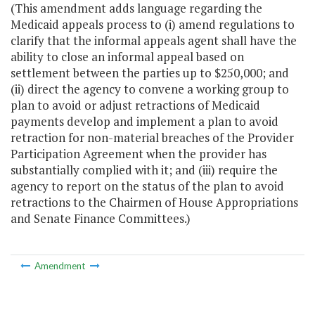
(This amendment adds language regarding the
Medicaid appeals process to (i) amend regulations to
clarify that the informal appeals agent shall have the
ability to close an informal appeal based on
settlement between the parties up to $250,000; and
(ii) direct the agency to convene a working group to
plan to avoid or adjust retractions of Medicaid
payments develop and implement a plan to avoid
retraction for non-material breaches of the Provider
Participation Agreement when the provider has
substantially complied with it; and (iii) require the
agency to report on the status of the plan to avoid
retractions to the Chairmen of House Appropriations
and Senate Finance Committees.)
Amendment