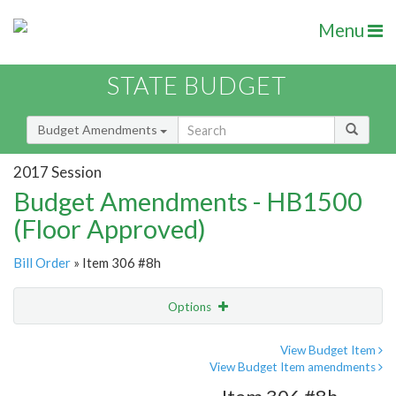
Menu
STATE BUDGET
Budget Amendments
2017 Session
Budget Amendments - HB1500
(Floor Approved)
Bill Order
» Item 306 #8h
Options
Amendment
Email
View Budget Item
View Budget Item amendments
Amendment Lookup