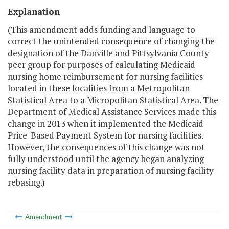
Explanation
(This amendment adds funding and language to
correct the unintended consequence of changing the
designation of the Danville and Pittsylvania County
peer group for purposes of calculating Medicaid
nursing home reimbursement for nursing facilities
located in these localities from a Metropolitan
Statistical Area to a Micropolitan Statistical Area. The
Department of Medical Assistance Services made this
change in 2013 when it implemented the Medicaid
Price-Based Payment System for nursing facilities.
However, the consequences of this change was not
fully understood until the agency began analyzing
nursing facility data in preparation of nursing facility
rebasing.)
Amendment