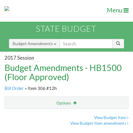
Menu
STATE BUDGET
Budget Amendments
2017 Session
Budget Amendments - HB1500
(Floor Approved)
Bill Order
» Item 306 #12h
Options
Amendment
Email
View Budget Item
View Budget Item amendments
Amendment Lookup