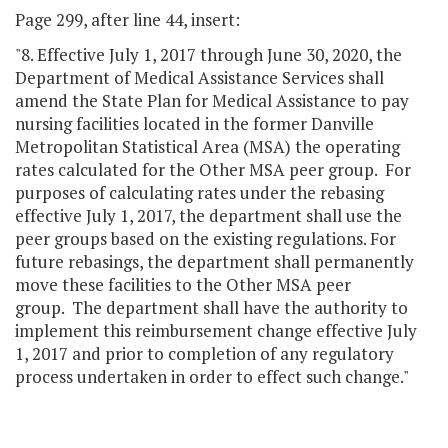
Page 299, after line 44, insert:
"8. Effective July 1, 2017 through June 30, 2020, the
Department of Medical Assistance Services shall
amend the State Plan for Medical Assistance to pay
nursing facilities located in the former Danville
Metropolitan Statistical Area (MSA) the operating
rates calculated for the Other MSA peer group. For
purposes of calculating rates under the rebasing
effective July 1, 2017, the department shall use the
peer groups based on the existing regulations. For
future rebasings, the department shall permanently
move these facilities to the Other MSA peer
group. The department shall have the authority to
implement this reimbursement change effective July
1, 2017 and prior to completion of any regulatory
process undertaken in order to effect such change."