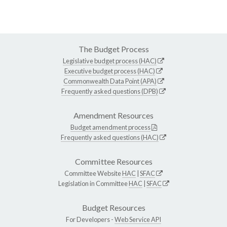
The Budget Process
Legislative budget process (HAC)
Executive budget process (HAC)
Commonwealth Data Point (APA)
Frequently asked questions (DPB)
Amendment Resources
Budget amendment process
Frequently asked questions (HAC)
Committee Resources
Committee Website
HAC
|
SFAC
Legislation in Committee
HAC
|
SFAC
Budget Resources
For Developers -
Web Service API