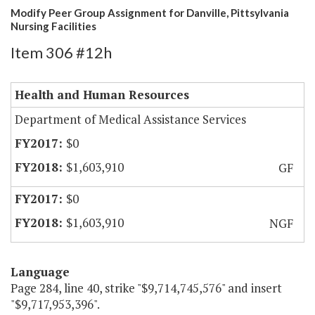
Modify Peer Group Assignment for Danville, Pittsylvania
Nursing Facilities
Item 306 #12h
Health and Human Resources
Department of Medical Assistance Services
$0
$1,603,910
GF
$0
$1,603,910
NGF
Language
Page 284, line 40, strike "$9,714,745,576" and insert
"$9,717,953,396".