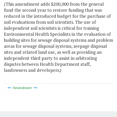
(This amendment adds $200,000 from the general
fund the second year to restore funding that was
reduced in the introduced budget for the purchase of
soil evaluations from soil scientists. The use of
independent soil scientists is critical for training
Environmental Health Specialists in the evaluation of
building sites for sewage disposal systems and problem
areas for sewage disposal systems, seepage disposal
sites and related land use, as well as providing an
independent third party to assist in arbitrating
disputes between Health Department staff,
landowners and developers.)
Amendment