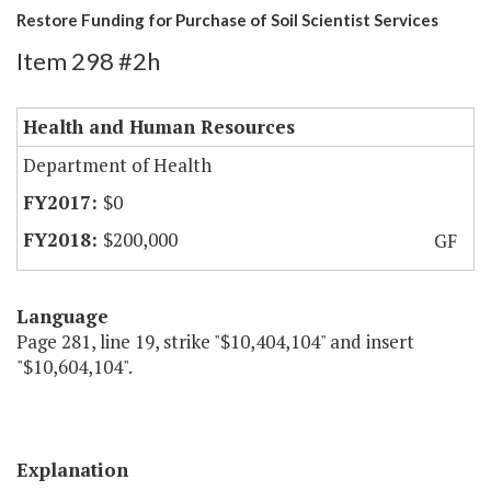
Restore Funding for Purchase of Soil Scientist Services
Item 298 #2h
Health and Human Resources
Department of Health
$0
$200,000
GF
Language
Page 281, line 19, strike "$10,404,104" and insert
"$10,604,104".
Explanation