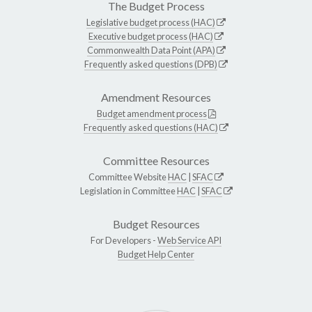
The Budget Process
Legislative budget process (HAC)
Executive budget process (HAC)
Commonwealth Data Point (APA)
Frequently asked questions (DPB)
Amendment Resources
Budget amendment process
Frequently asked questions (HAC)
Committee Resources
Committee Website
HAC
|
SFAC
Legislation in Committee
HAC
|
SFAC
Budget Resources
For Developers -
Web Service API
Budget Help Center