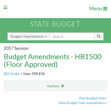
Menu
STATE BUDGET
Budget Amendments
2017 Session
Budget Amendments - HB1500
(Floor Approved)
Bill Order
» Item 298 #2h
Options
Amendment
Email
View Budget Item
View Budget Item amendments
Amendment Lookup