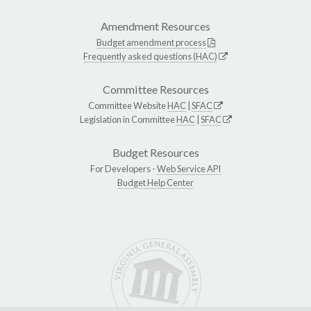
Amendment Resources
Budget amendment process
Frequently asked questions (HAC)
Committee Resources
Committee Website
HAC
|
SFAC
Legislation in Committee
HAC
|
SFAC
Budget Resources
For Developers -
Web Service API
Budget Help Center