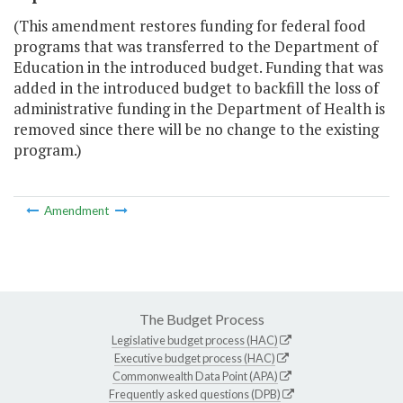
(This amendment restores funding for federal food
programs that was transferred to the Department of
Education in the introduced budget. Funding that was
added in the introduced budget to backfill the loss of
administrative funding in the Department of Health is
removed since there will be no change to the existing
program.)
Amendment
The Budget Process
Legislative budget process (HAC)
Executive budget process (HAC)
Commonwealth Data Point (APA)
Frequently asked questions (DPB)