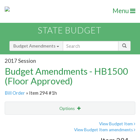
Menu
STATE BUDGET
Budget Amendments
2017 Session
Budget Amendments - HB1500
(Floor Approved)
Bill Order
» Item 294 #1h
Options
Amendment
Email
View Budget Item
View Budget Item amendments
Amendment Lookup