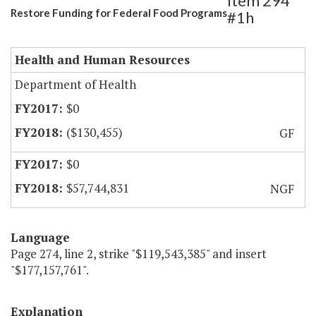
Item 294
Restore Funding for Federal Food Programs
#1h
Health and Human Resources
Department of Health
$0
($130,455)
GF
$0
$57,744,831
NGF
Language
Page 274, line 2, strike "$119,543,385" and insert
"$177,157,761".
Explanation