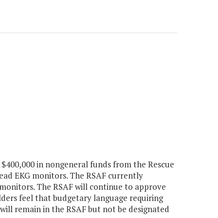
 $400,000 in nongeneral funds from the Rescue
-lead EKG monitors. The RSAF currently
e monitors. The RSAF will continue to approve
lders feel that budgetary language requiring
 will remain in the RSAF but not be designated