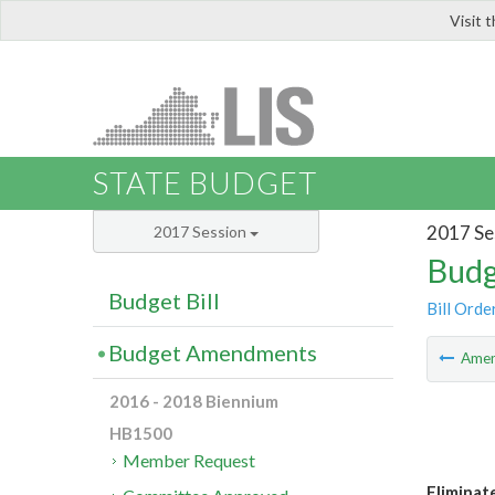
Visit 
LIS
STATE BUDGET
2017 Se
2017 Session
Budg
Budget Bill
Bill Orde
Budget Amendments
Ame
2016 - 2018 Biennium
HB1500
Member Request
Eliminat