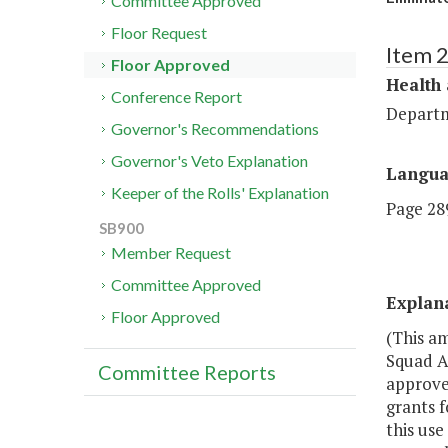
Committee Approved
Floor Request
Item 
Floor Approved
Health
Conference Report
Departm
Governor's Recommendations
Governor's Veto Explanation
Langu
Keeper of the Rolls' Explanation
Page 289
SB900
Member Request
Committee Approved
Explan
Floor Approved
(This a
Squad A
Committee Reports
approves
grants f
this use