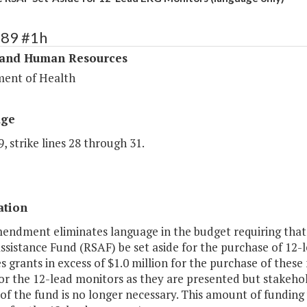
289 #1h
 and Human Resources
ent of Health
age
, strike lines 28 through 31.
ation
mendment eliminates language in the budget requiring that
ssistance Fund (RSAF) be set aside for the purchase of 12
 grants in excess of $1.0 million for the purchase of thes
or the 12-lead monitors as they are presented but stakeho
 of the fund is no longer necessary. This amount of funding