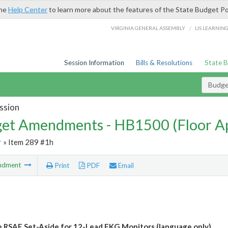
the
Help Center
to learn more about the features of the State Budget Po
/
VIRGINIA GENERAL ASSEMBLY
LIS LEARNIN
Session Information
Bills & Resolutions
State 
Budg
ssion
et Amendments - HB1500 (Floor A
r
» Item 289 #1h
ndment
Print
PDF
Email
e RSAF Set-Aside for 12-Lead EKG Monitors (language only)