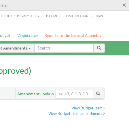
×
rtal.
/
/
/
/
G CENTER
PRIVACY POLICY
LIS HOME
REGISTER ACCOUNT
LOGIN
Budget
Virginia Law
Reports to the General Assembly
et Amendments
pproved)
Amendment Lookup
View Budget Item
View Budget Item amendments