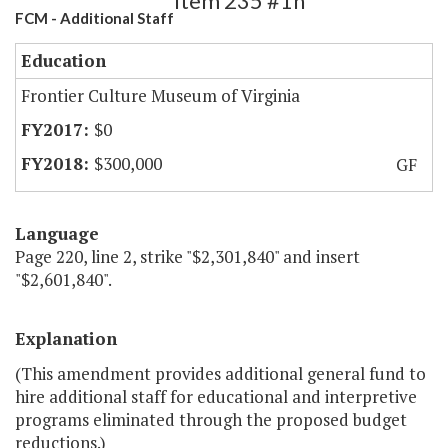
Item 235 #1h
FCM - Additional Staff
Education
Frontier Culture Museum of Virginia
$0
$300,000
GF
Language
Page 220, line 2, strike "$2,301,840" and insert
"$2,601,840".
Explanation
(This amendment provides additional general fund to
hire additional staff for educational and interpretive
programs eliminated through the proposed budget
reductions.)