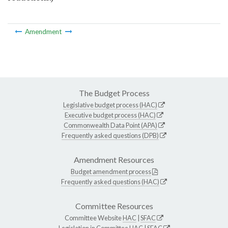
Amendment
The Budget Process
Legislative budget process (HAC)
Executive budget process (HAC)
Commonwealth Data Point (APA)
Frequently asked questions (DPB)
Amendment Resources
Budget amendment process
Frequently asked questions (HAC)
Committee Resources
Committee Website
HAC
|
SFAC
Legislation in Committee
HAC
|
SFAC