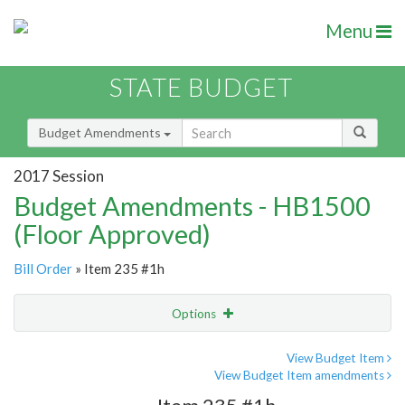
Menu
STATE BUDGET
Budget Amendments
2017 Session
Budget Amendments - HB1500
(Floor Approved)
Bill Order
» Item 235 #1h
Options
Amendment
Email
View Budget Item
View Budget Item amendments
Amendment Lookup