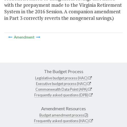
with the prepayment made to the Virginia Retirement
System in the 2016 Session. A companion amendment
in Part 3 correctly reverts the nongeneral savings.)
Amendment
The Budget Process
Legislative budget process (HAC)
Executive budget process (HAC)
Commonwealth Data Point (APA)
Frequently asked questions (DPB)
Amendment Resources
Budget amendment process
Frequently asked questions (HAC)