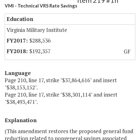
Item 219 #1h
VMI - Technical VRS Rate Savings
Education
Virginia Military Institute
$288,536
$192,357
GF
Language
Page 210, line 17, strike "$37,864,616" and insert
"$38,153,152".
Page 210, line 17, strike "$38,301,114" and insert
"$38,493,471".
Explanation
(This amendment restores the proposed general fund
reduction related to nongeneral savings associated