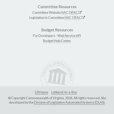
Committee Resources
Committee Website
HAC
|
SFAC
Legislation in Committee
HAC
|
SFAC
Budget Resources
For Developers -
Web Service API
Budget Help Center
LIS Home
Lobbyist-in-a-Box
© Copyright Commonwealth of Virginia, 2026. All rights reserved. Site
developed by the
Division of Legislative Automated Systems (DLAS)
.