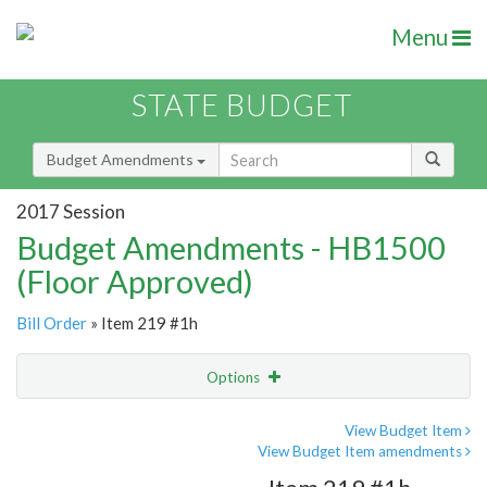
Menu
STATE BUDGET
Budget Amendments
2017 Session
Budget Amendments - HB1500
(Floor Approved)
Bill Order
» Item 219 #1h
Options
Amendment
Email
View Budget Item
View Budget Item amendments
Amendment Lookup