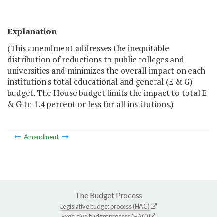
Explanation
(This amendment addresses the inequitable
distribution of reductions to public colleges and
universities and minimizes the overall impact on each
institution's total educational and general (E & G)
budget. The House budget limits the impact to total E
& G to 1.4 percent or less for all institutions.)
Amendment
The Budget Process
Legislative budget process (HAC)
Executive budget process (HAC)