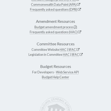
Commonwealth Data Point (APA)
Frequently asked questions (DPB)
Amendment Resources
Budget amendment process
Frequently asked questions (HAC)
Committee Resources
Committee Website
HAC
|
SFAC
Legislation in Committee
HAC
|
SFAC
Budget Resources
For Developers -
Web Service API
Budget Help Center