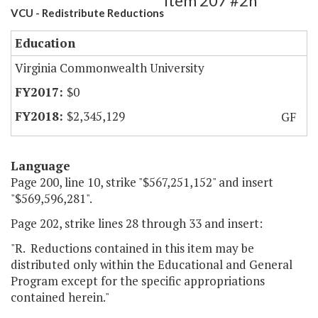
Item 207 #2h
VCU - Redistribute Reductions
Education
Virginia Commonwealth University
$0
$2,345,129
GF
Language
Page 200, line 10, strike "$567,251,152" and insert
"$569,596,281".
Page 202, strike lines 28 through 33 and insert:
"R. Reductions contained in this item may be
distributed only within the Educational and General
Program except for the specific appropriations
contained herein."