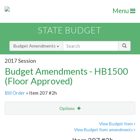
Menu
STATE BUDGET
Budget Amendments
2017 Session
Budget Amendments - HB1500
(Floor Approved)
Bill Order
» Item 207 #2h
Options
Amendment
Email
View Budget Item
View Budget Item amendments
Amendment Lookup