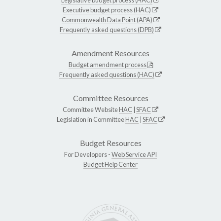
Executive budget process (HAC)
Commonwealth Data Point (APA)
Frequently asked questions (DPB)
Amendment Resources
Budget amendment process
Frequently asked questions (HAC)
Committee Resources
Committee Website
HAC
|
SFAC
Legislation in Committee
HAC
|
SFAC
Budget Resources
For Developers -
Web Service API
Budget Help Center