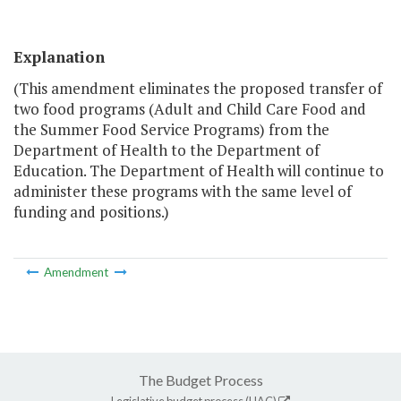
Explanation
(This amendment eliminates the proposed transfer of
two food programs (Adult and Child Care Food and
the Summer Food Service Programs) from the
Department of Health to the Department of
Education. The Department of Health will continue to
administer these programs with the same level of
funding and positions.)
Amendment
The Budget Process
Legislative budget process (HAC)