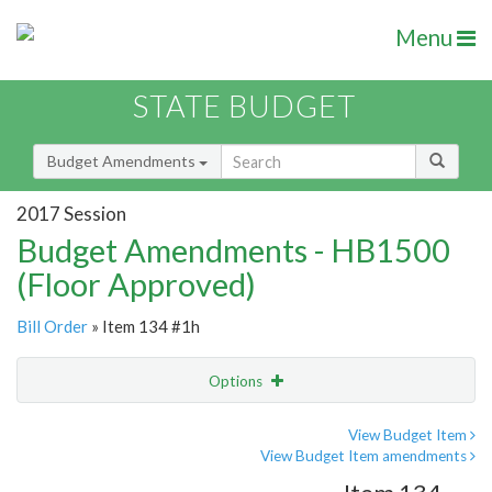
Menu
STATE BUDGET
Budget Amendments
2017 Session
Budget Amendments - HB1500
(Floor Approved)
Bill Order
» Item 134 #1h
Options
Amendment
Email
View Budget Item
View Budget Item amendments
Amendment Lookup