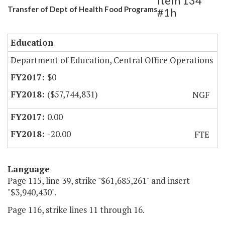
Item 134
Transfer of Dept of Health Food Programs
#1h
Education
Department of Education, Central Office Operations
$0
($57,744,831)
NGF
0.00
-20.00
FTE
Language
Page 115, line 39, strike "$61,685,261" and insert
"$3,940,430".
Page 116, strike lines 11 through 16.