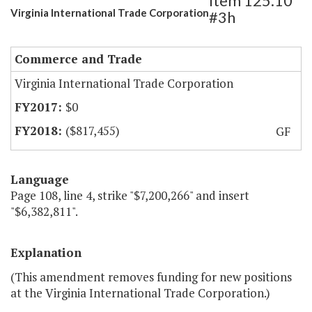
Item 125.10
Virginia International Trade Corporation
#3h
Commerce and Trade
Virginia International Trade Corporation
$0
($817,455)
GF
Language
Page 108, line 4, strike "$7,200,266" and insert
"$6,382,811".
Explanation
(This amendment removes funding for new positions
at the Virginia International Trade Corporation.)