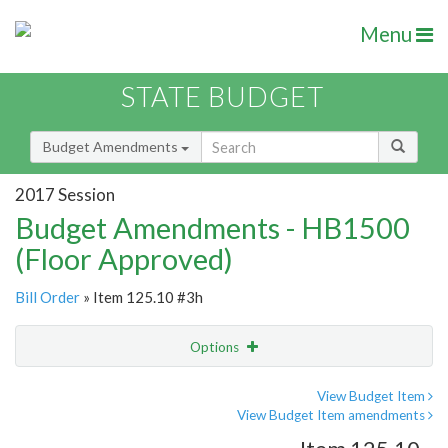
Menu
STATE BUDGET
Budget Amendments
2017 Session
Budget Amendments - HB1500
(Floor Approved)
Bill Order
» Item 125.10 #3h
Options
Amendment
Email
View Budget Item
View Budget Item amendments
Amendment Lookup