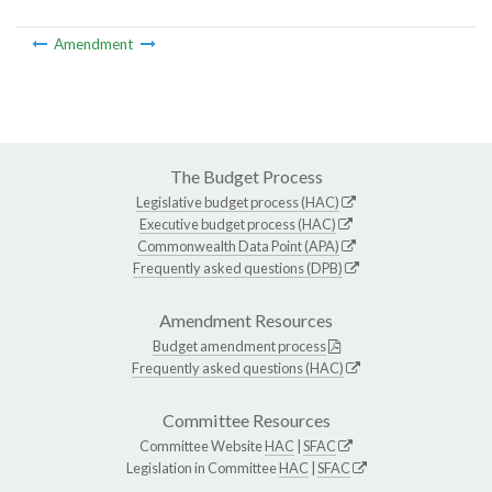
Amendment
The Budget Process
Legislative budget process (HAC)
Executive budget process (HAC)
Commonwealth Data Point (APA)
Frequently asked questions (DPB)
Amendment Resources
Budget amendment process
Frequently asked questions (HAC)
Committee Resources
Committee Website
HAC
|
SFAC
Legislation in Committee
HAC
|
SFAC