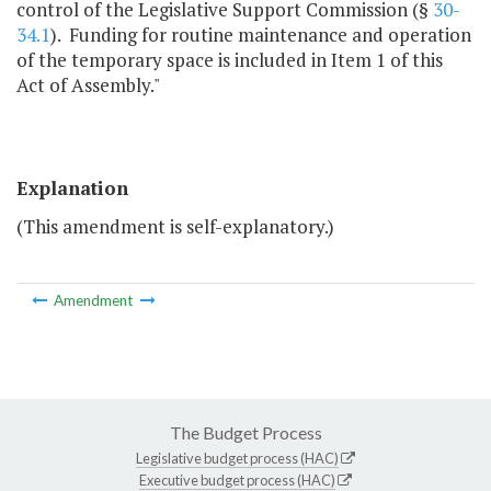
control of the Legislative Support Commission (§
30-
34.1
). Funding for routine maintenance and operation
of the temporary space is included in Item 1 of this
Act of Assembly."
Explanation
(This amendment is self-explanatory.)
Amendment
The Budget Process
Legislative budget process (HAC)
Executive budget process (HAC)