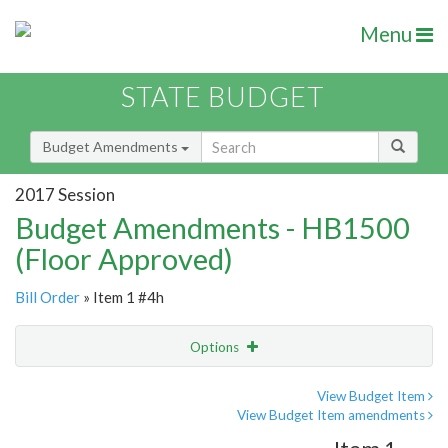
Menu
STATE BUDGET
Budget Amendments
2017 Session
Budget Amendments - HB1500
(Floor Approved)
Bill Order
» Item 1 #4h
Options
Amendment
Email
View Budget Item
View Budget Item amendments
Amendment Lookup