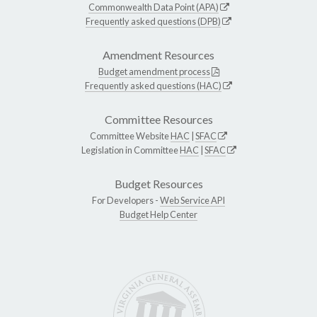
Commonwealth Data Point (APA)
Frequently asked questions (DPB)
Amendment Resources
Budget amendment process
Frequently asked questions (HAC)
Committee Resources
Committee Website
HAC
|
SFAC
Legislation in Committee
HAC
|
SFAC
Budget Resources
For Developers -
Web Service API
Budget Help Center