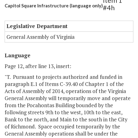
Item 1
Capitol Square Infrastructure (language only)
#4h
Legislative Department
General Assembly of Virginia
Language
Page 12, after line 13, insert:
"T. Pursuant to projects authorized and funded in
paragraph E.1 of Items C-39.40 of Chapter 1 of the
Acts of Assembly of 2014, operations of the Virginia
General Assembly will temporarily move and operate
from the Pocahontas Building bounded by the
following streets 9th to the west, 10th to the east,
Bank to the north, and Main to the south in the City
of Richmond. Space occupied temporarily by the
General Assembly operations shall be under the