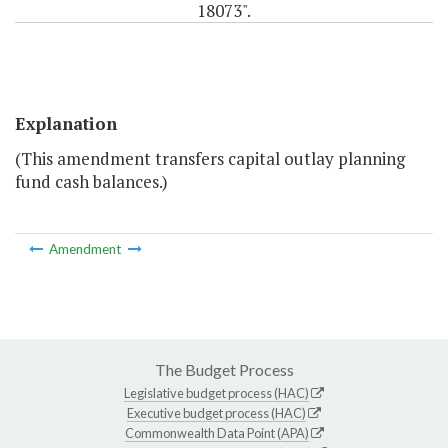
18073".
Explanation
(This amendment transfers capital outlay planning
fund cash balances.)
Amendment
The Budget Process
Legislative budget process (HAC)
Executive budget process (HAC)
Commonwealth Data Point (APA)