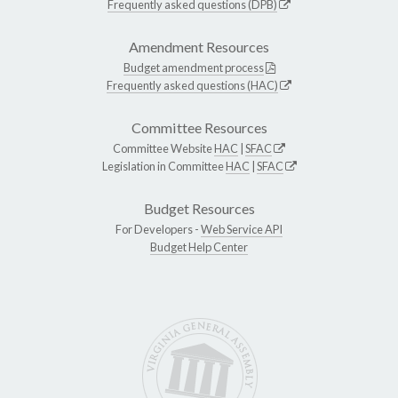
Frequently asked questions (DPB)
Amendment Resources
Budget amendment process
Frequently asked questions (HAC)
Committee Resources
Committee Website
HAC
|
SFAC
Legislation in Committee
HAC
|
SFAC
Budget Resources
For Developers -
Web Service API
Budget Help Center