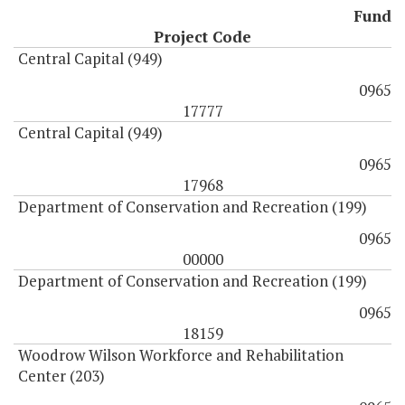
Fund
Project Code
Central Capital (949)
0965
17777
Central Capital (949)
0965
17968
Department of Conservation and Recreation (199)
0965
00000
Department of Conservation and Recreation (199)
0965
18159
Woodrow Wilson Workforce and Rehabilitation
Center (203)