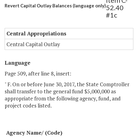
Item C-
Revert Capital Outlay Balances (language only)
52.40
#1c
Central Appropriations
Central Capital Outlay
Language
Page 509, after line 8, insert:
" F. On or before June 30, 2017, the State Comptroller
shall transfer to the general fund $5,000,000 as
appropriate from the following agency, fund, and
project codes listed.
Agency Name/ (Code)