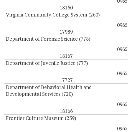
0965
18160
Virginia Community College System (260)
0965
17989
Department of Forensic Science (778)
0965
18167
Department of Juvenile Justice (777)
0965
17727
Department of Behavioral Health and
Developmental Services (720)
0965
18166
Frontier Culture Museum (239)
0965