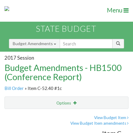
Menu
STATE BUDGET
Budget Amendments
2017 Session
Budget Amendments - HB1500
(Conference Report)
Bill Order
» Item C-52.40 #1c
Options
Amendment
Email
View Budget Item
View Budget Item amendments
Amendment Lookup