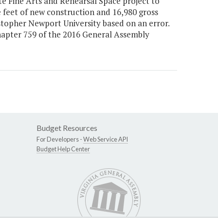
e Fine Arts and Rehearsal Space project to
e feet of new construction and 16,980 gross
stopher Newport University based on an error.
Chapter 759 of the 2016 General Assembly
Budget Resources
For Developers -
Web Service API
Budget Help Center