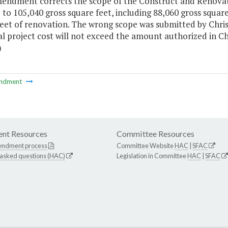
mendment corrects the scope of the Construct and Renovat
 to 105,040 gross square feet, including 88,060 gross squar
feet of renovation. The wrong scope was submitted by Chri
al project cost will not exceed the amount authorized in 
)
ndment
nt Resources
Committee Resources
endment process
Committee Website
HAC
|
SFAC
 asked questions (HAC)
Legislation in Committee
HAC
|
SFAC