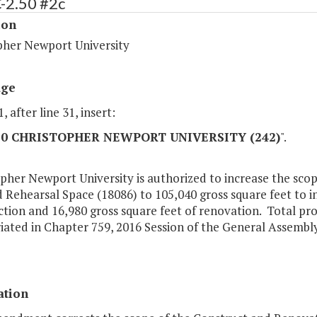
-2.50 #2c
ion
pher Newport University
age
, after line 31, insert:
.50 CHRISTOPHER NEWPORT UNIVERSITY (242)
".
pher Newport University is authorized to increase the sco
 Rehearsal Space (18086) to 105,040 gross square feet to i
tion and 16,980 gross square feet of renovation. Total pr
ated in Chapter 759, 2016 Session of the General Assembly
ation