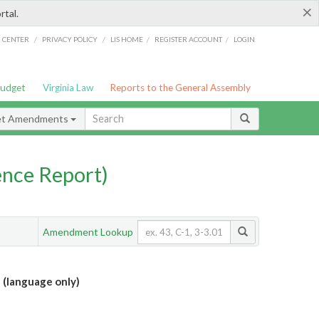
×
rtal.
/
/
/
/
G CENTER
PRIVACY POLICY
LIS HOME
REGISTER ACCOUNT
LOGIN
Budget
Virginia Law
Reports to the General Assembly
et Amendments
nce Report)
Amendment Lookup
 (language only)