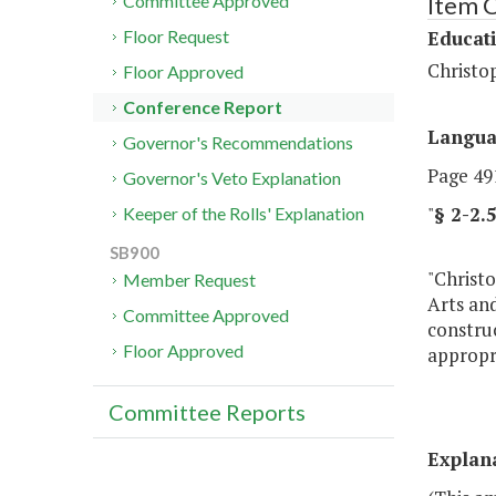
Item C
Committee Approved
Educat
Floor Request
Christo
Floor Approved
Conference Report
Langu
Governor's Recommendations
Page 491
Governor's Veto Explanation
"
§ 2-2
Keeper of the Rolls' Explanation
SB900
"Christo
Member Request
Arts and
Committee Approved
construc
Floor Approved
appropri
Committee Reports
Explan