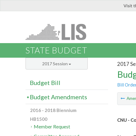
Visit 
LIS
STATE BUDGET
2017 Se
2017 Session
Budg
Budget Bill
Bill Orde
Budget Amendments
Ame
2016 - 2018 Biennium
HB1500
CNU - Co
Member Request