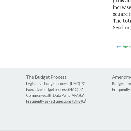
(This a
increase
square 
The tot
Session.
Ame
The Budget Process
Amendme
Legislative budget process (HAC)
Budget am
Executive budget process (HAC)
Frequently
Commonwealth Data Point (APA)
Frequently asked questions (DPB)