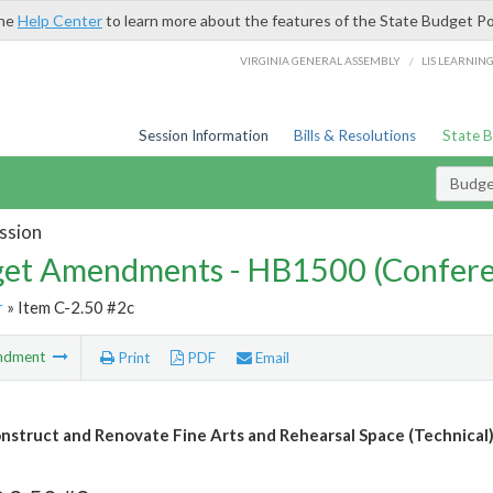
the
Help Center
to learn more about the features of the State Budget Po
/
VIRGINIA GENERAL ASSEMBLY
LIS LEARNIN
Session Information
Bills & Resolutions
State 
Budg
ssion
et Amendments - HB1500 (Confere
r
» Item C-2.50 #2c
ndment
Print
PDF
Email
nstruct and Renovate Fine Arts and Rehearsal Space (Technical)