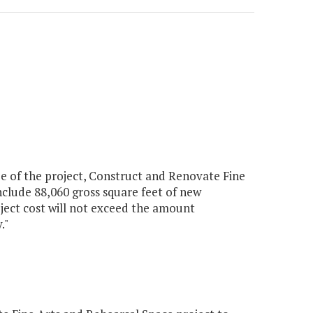
pe of the project, Construct and Renovate Fine
nclude 88,060 gross square feet of new
oject cost will not exceed the amount
."