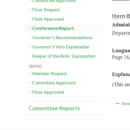
Committee Approved
Floor Request
Item 
Floor Approved
Admini
Conference Report
Departm
Governor's Recommendations
Governor's Veto Explanation
Langu
Keeper of the Rolls' Explanation
Page 76,
SB900
Member Request
Explan
Committee Approved
(This a
Floor Approved
Ame
Committee Reports