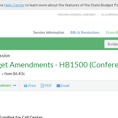
the
Help Center
to learn more about the features of the State Budget Po
/
VIRGINIA GENERAL ASSEMBLY
LIS LEARNIN
Session Information
Bills & Resolutions
State 
Budg
ssion
et Amendments - HB1500 (Confere
r
» Item 86 #3c
ndment
Print
PDF
Email
unding for Call Center