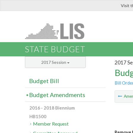
Visit 
LIS
STATE BUDGET
2017 Se
2017 Session
Budg
Budget Bill
Bill Orde
Budget Amendments
Ame
2016 - 2018 Biennium
HB1500
Member Request
Remove F