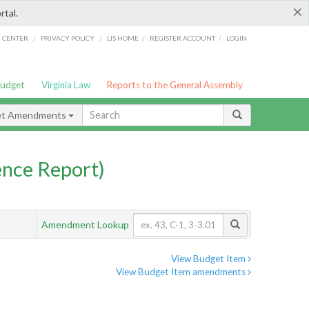
×
rtal.
/
/
/
/
G CENTER
PRIVACY POLICY
LIS HOME
REGISTER ACCOUNT
LOGIN
Budget
Virginia Law
Reports to the General Assembly
et Amendments
nce Report)
Amendment Lookup
View Budget Item
View Budget Item amendments