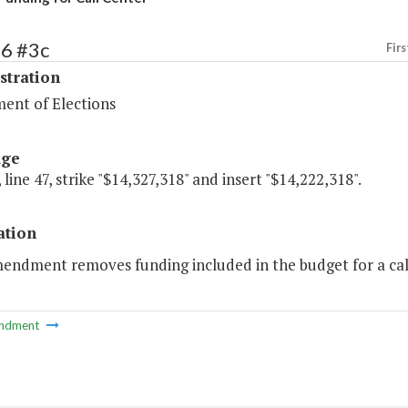
86 #3c
Firs
stration
ent of Elections
age
 line 47, strike "$14,327,318" and insert "$14,222,318".
ation
mendment removes funding included in the budget for a cal
ndment