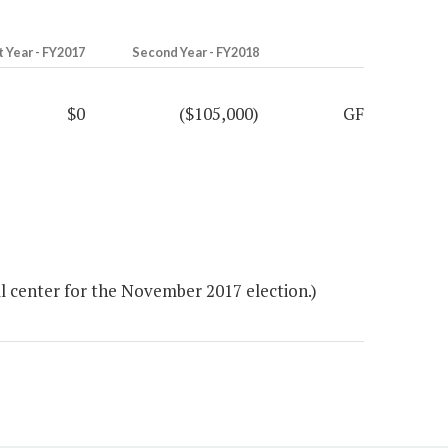
t Year - FY2017
Second Year - FY2018
$0
($105,000)
GF
l center for the November 2017 election.)