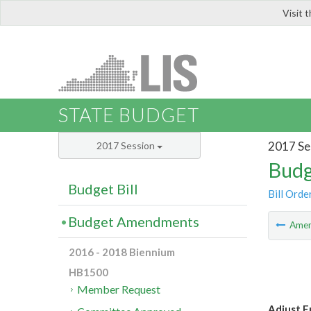
Visit 
LIS
STATE BUDGET
2017 Se
2017 Session
Budg
Budget Bill
Bill Orde
Budget Amendments
Ame
2016 - 2018 Biennium
HB1500
Member Request
Adjust Fu