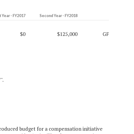
t Year - FY2017
Second Year - FY2018
$0
$125,000
GF
".
roduced budget for a compensation initiative