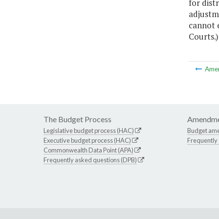
for dist
adjustm
cannot e
Courts.)
Ame
The Budget Process
Amendme
Legislative budget process (HAC)
Budget am
Executive budget process (HAC)
Frequently
Commonwealth Data Point (APA)
Frequently asked questions (DPB)