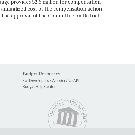
nguage provides $2.6 million for compensation
 annualized cost of the compensation action
o the approval of the Committee on District
Budget Resources
For Developers -
Web Service API
Budget Help Center