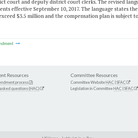
rict court and deputy district court clerks. The revised la
ents effective September 10, 2017. The language states the
xceed $3.5 million and the compensation plan is subject t
ndment
nt Resources
Committee Resources
endment process
Committee Website
HAC
|
SFAC
 asked questions (HAC)
Legislation in Committee
HAC
|
SFAC