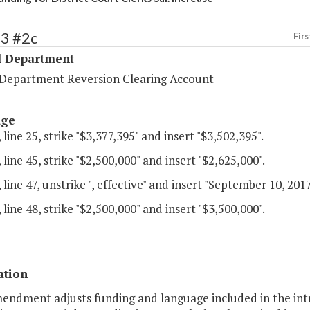
53 #2c
Firs
l Department
l Department Reversion Clearing Account
age
 line 25, strike "$3,377,395" and insert "$3,502,395".
 line 45, strike "$2,500,000" and insert "$2,625,000".
 line 47, unstrike ", effective" and insert "September 10, 2017
 line 48, strike "$2,500,000" and insert "$3,500,000".
ation
mendment adjusts funding and language included in the int