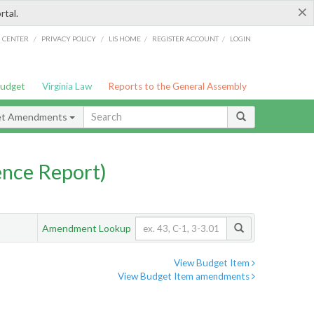
×
rtal.
/
/
/
/
G CENTER
PRIVACY POLICY
LIS HOME
REGISTER ACCOUNT
LOGIN
Budget
Virginia Law
Reports to the General Assembly
et Amendments
nce Report)
Amendment Lookup
View Budget Item
View Budget Item amendments