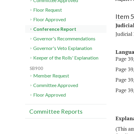
Committee Approved
Floor Request
Item 
Floor Approved
Judicia
Conference Report
Judicia
Governor's Recommendations
Governor's Veto Explanation
Langu
Keeper of the Rolls' Explanation
Page 39,
SB900
Page 39,
Member Request
Page 39,
Committee Approved
Page 39,
Floor Approved
Committee Reports
Explan
(This a