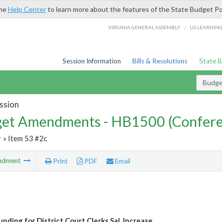
the
Help Center
to learn more about the features of the State Budget Po
/
VIRGINIA GENERAL ASSEMBLY
LIS LEARNIN
Session Information
Bills & Resolutions
State 
Budg
ssion
et Amendments - HB1500 (Confere
r
» Item 53 #2c
ndment
Print
PDF
Email
nding for District Court Clerks Sal. Increase