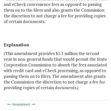
and eCheck convenience fees as opposed to passing
them on to the filers and also grants the Commission
the discretion to not charge a fee for providing copies
of certain documents."
Explanation
(This amendment provides $1.1 million the second
year in non-general funds that would permit the State
Corporation Commission to absorb the fees associated
with credit card and eCheck processing, as opposed to
passing them on to filers. The amendment also grants
the Commission the discretion to not charge a fee for
providing copies of certain documents.)
Amendment