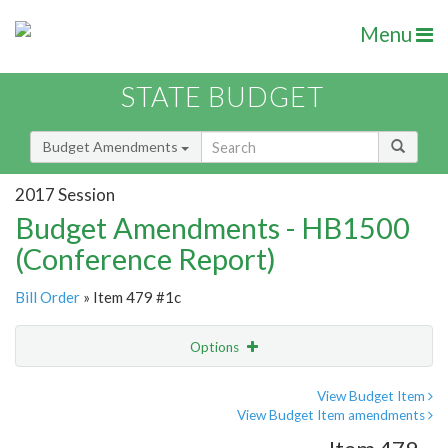
Menu
STATE BUDGET
Budget Amendments
2017 Session
Budget Amendments - HB1500
(Conference Report)
Bill Order
» Item 479 #1c
Options
Amendment
Email
View Budget Item
View Budget Item amendments
Amendment Lookup