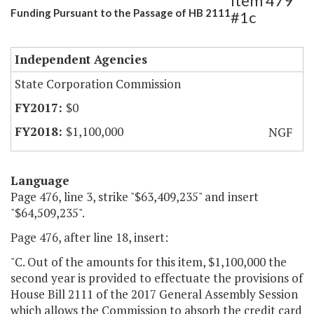
Item 479
Funding Pursuant to the Passage of HB 2111
#1c
Independent Agencies
State Corporation Commission
$0
$1,100,000
NGF
Language
Page 476, line 3, strike "$63,409,235" and insert
"$64,509,235".
Page 476, after line 18, insert:
"C. Out of the amounts for this item, $1,100,000 the
second year is provided to effectuate the provisions of
House Bill 2111 of the 2017 General Assembly Session
which allows the Commission to absorb the credit card