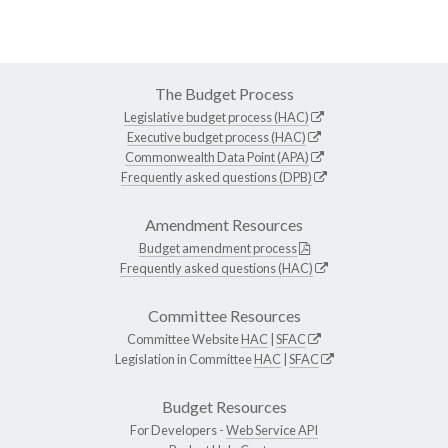
The Budget Process
Legislative budget process (HAC)
Executive budget process (HAC)
Commonwealth Data Point (APA)
Frequently asked questions (DPB)
Amendment Resources
Budget amendment process
Frequently asked questions (HAC)
Committee Resources
Committee Website
HAC
|
SFAC
Legislation in Committee
HAC
|
SFAC
Budget Resources
For Developers -
Web Service API