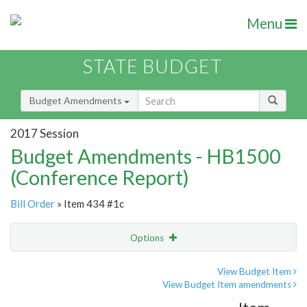
Menu
STATE BUDGET
Budget Amendments
2017 Session
Budget Amendments - HB1500
(Conference Report)
Bill Order
» Item 434 #1c
Options
Amendment
Email
View Budget Item
View Budget Item amendments
Amendment Lookup