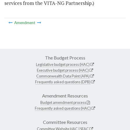
services from the VITA-NG Partnership.)
Amendment
The Budget Process
Legislative budget process (HAC)
Executive budget process (HAC)
Commonwealth Data Point (APA)
Frequently asked questions (DPB)
Amendment Resources
Budget amendment process
Frequently asked questions (HAC)
Committee Resources
Committee Website
HAC
|
SFAC