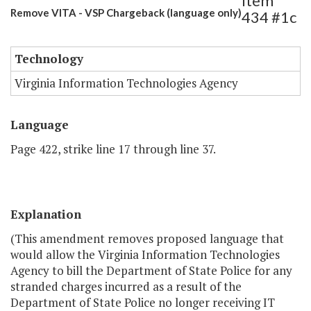
Item
Remove VITA - VSP Chargeback (language only)
434 #1c
Technology
Virginia Information Technologies Agency
Language
Page 422, strike line 17 through line 37.
Explanation
(This amendment removes proposed language that
would allow the Virginia Information Technologies
Agency to bill the Department of State Police for any
stranded charges incurred as a result of the
Department of State Police no longer receiving IT