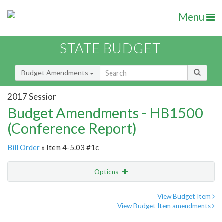
Menu
STATE BUDGET
Budget Amendments
2017 Session
Budget Amendments - HB1500
(Conference Report)
Bill Order
» Item 4-5.03 #1c
Options
Amendment
Email
View Budget Item
View Budget Item amendments
Amendment Lookup