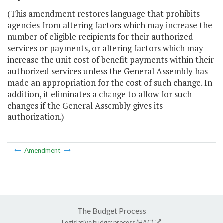
(This amendment restores language that prohibits
agencies from altering factors which may increase the
number of eligible recipients for their authorized
services or payments, or altering factors which may
increase the unit cost of benefit payments within their
authorized services unless the General Assembly has
made an appropriation for the cost of such change. In
addition, it eliminates a change to allow for such
changes if the General Assembly gives its
authorization.)
Amendment
The Budget Process
Legislative budget process (HAC)