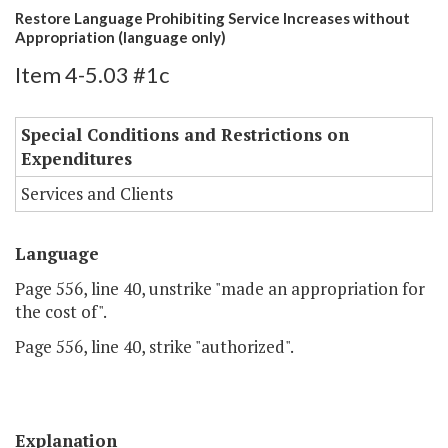
Restore Language Prohibiting Service Increases without
Appropriation (language only)
Item 4-5.03 #1c
Special Conditions and Restrictions on
Expenditures
Services and Clients
Language
Page 556, line 40, unstrike "made an appropriation for
the cost of".
Page 556, line 40, strike "authorized".
Explanation