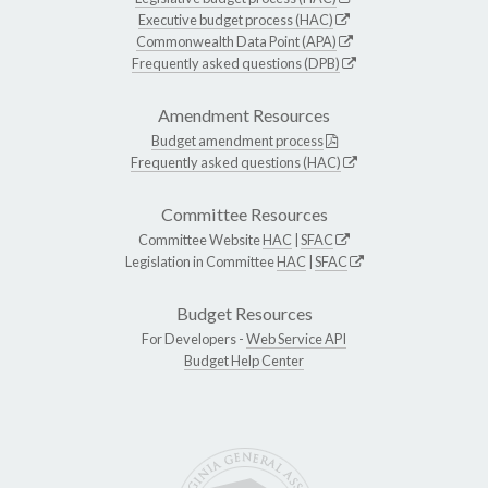
Executive budget process (HAC)
Commonwealth Data Point (APA)
Frequently asked questions (DPB)
Amendment Resources
Budget amendment process
Frequently asked questions (HAC)
Committee Resources
Committee Website
HAC
|
SFAC
Legislation in Committee
HAC
|
SFAC
Budget Resources
For Developers -
Web Service API
Budget Help Center