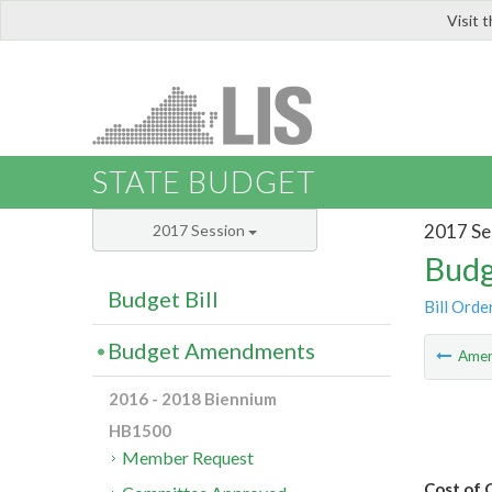
Visit 
LIS
STATE BUDGET
2017 Se
2017 Session
Budg
Budget Bill
Bill Orde
Budget Amendments
Ame
2016 - 2018 Biennium
HB1500
Member Request
Cost of 