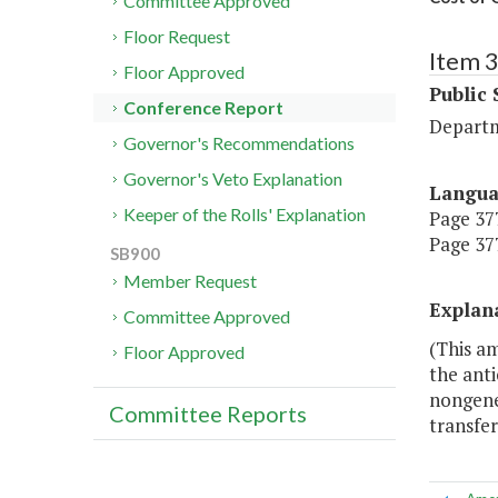
Committee Approved
Floor Request
Item 
Floor Approved
Public 
Conference Report
Departm
Governor's Recommendations
Governor's Veto Explanation
Langu
Keeper of the Rolls' Explanation
Page 377
Page 377
SB900
Member Request
Explan
Committee Approved
(This am
Floor Approved
the anti
nongene
Committee Reports
transfe