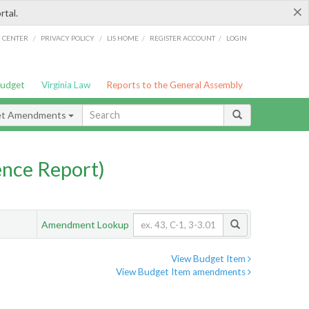
×
rtal.
/
/
/
/
G CENTER
PRIVACY POLICY
LIS HOME
REGISTER ACCOUNT
LOGIN
Budget
Virginia Law
Reports to the General Assembly
et Amendments
nce Report)
Amendment Lookup
View Budget Item
View Budget Item amendments