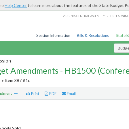
the
Help Center
to learn more about the features of the State Budget Po
/
VIRGINIA GENERAL ASSEMBLY
LIS LEARNIN
Session Information
Bills & Resolutions
State 
Budg
ssion
et Amendments - HB1500 (Confere
r
» Item 387 #1c
ndment
Print
PDF
Email
Goods Sold