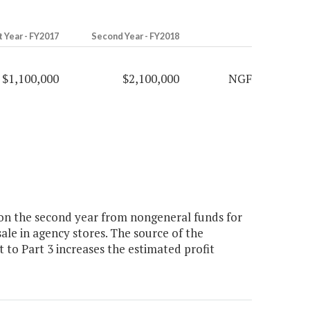
t Year - FY2017
Second Year - FY2018
$1,100,000
$2,100,000
NGF
lion the second year from nongeneral funds for
ale in agency stores. The source of the
to Part 3 increases the estimated profit