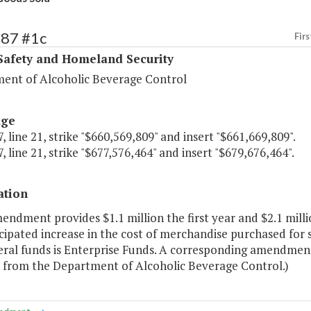
387 #1c
Firs
Safety and Homeland Security
ent of Alcoholic Beverage Control
age
, line 21, strike "$660,569,809" and insert "$661,669,809".
, line 21, strike "$677,576,464" and insert "$679,676,464".
ation
endment provides $1.1 million the first year and $2.1 mil
cipated increase in the cost of merchandise purchased for s
ral funds is Enterprise Funds. A corresponding amendment 
r from the Department of Alcoholic Beverage Control.)