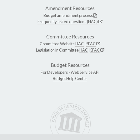
Amendment Resources
Budget amendment process
Frequently asked questions (HAC)
Committee Resources
Committee Website
HAC
|
SFAC
Legislation in Committee
HAC
|
SFAC
Budget Resources
For Developers -
Web Service API
Budget Help Center