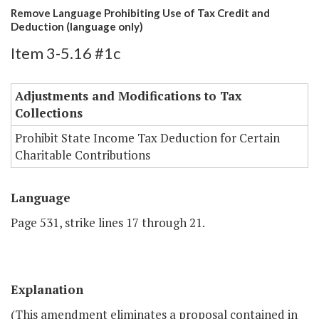
Remove Language Prohibiting Use of Tax Credit and
Deduction (language only)
Item 3-5.16 #1c
Adjustments and Modifications to Tax
Collections
Prohibit State Income Tax Deduction for Certain
Charitable Contributions
Language
Page 531, strike lines 17 through 21.
Explanation
(This amendment eliminates a proposal contained in