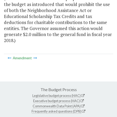
the budget as introduced that would prohibit the use
of both the Neighborhood Assistance Act or
Educational Scholarship Tax Credits and tax
deductions for charitable contributions to the same
entities. The Governor assumed this action would
generate $2.0 million to the general fund in fiscal year
2018.)
Amendment
The Budget Process
Legislative budget process (HAC)
Executive budget process (HAC)
Commonwealth Data Point (APA)
Frequently asked questions (DPB)