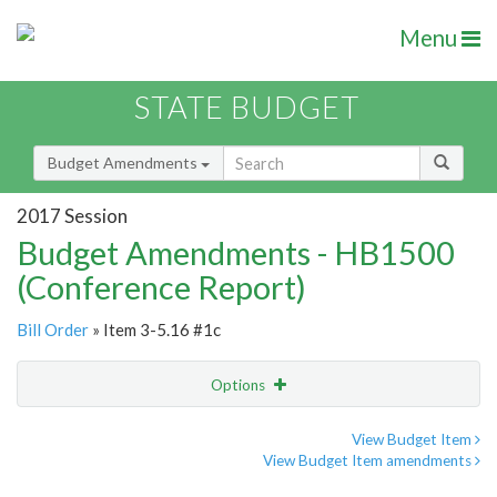
Menu
STATE BUDGET
Budget Amendments
2017 Session
Budget Amendments - HB1500
(Conference Report)
Bill Order
» Item 3-5.16 #1c
Options
Amendment
Email
View Budget Item
View Budget Item amendments
Amendment Lookup