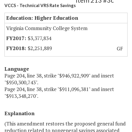
Item 213 #3c
VCCS - Technical VRS Rate Savings
Education: Higher Education
Virginia Community College System
$3,377,834
$2,251,889
GF
Language
Page 204, line 38, strike "$946,922,909" and insert
"$950,300,743".
Page 204, line 38, strike "$911,096,381" and insert
"$913,348,270".
Explanation
(This amendment restores the proposed general fund
reduction related to nongeneral savings associated