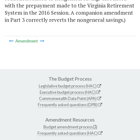
with the prepayment made to the Virginia Retirement
System in the 2016 Session. A companion amendment
in Part 3 correctly reverts the nongeneral savings.)
Amendment
The Budget Process
Legislative budget process (HAC)
Executive budget process (HAC)
Commonwealth Data Point (APA)
Frequently asked questions (DPB)
Amendment Resources
Budget amendment process
Frequently asked questions (HAC)