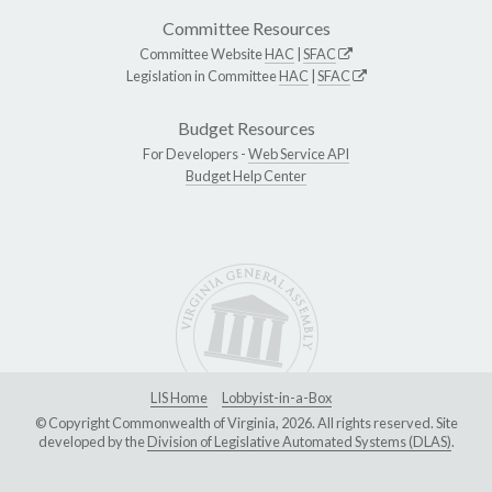
Committee Resources
Committee Website
HAC
|
SFAC
Legislation in Committee
HAC
|
SFAC
Budget Resources
For Developers -
Web Service API
Budget Help Center
LIS Home
Lobbyist-in-a-Box
© Copyright Commonwealth of Virginia, 2026. All rights reserved. Site
developed by the
Division of Legislative Automated Systems (DLAS)
.