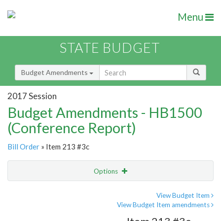
Menu
STATE BUDGET
Budget Amendments
2017 Session
Budget Amendments - HB1500
(Conference Report)
Bill Order
» Item 213 #3c
Options
Amendment
Email
View Budget Item
View Budget Item amendments
Amendment Lookup