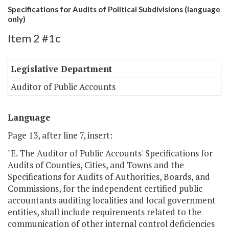
Specifications for Audits of Political Subdivisions (language
only)
Item 2 #1c
Legislative Department
Auditor of Public Accounts
Language
Page 13, after line 7, insert:
"E. The Auditor of Public Accounts' Specifications for
Audits of Counties, Cities, and Towns and the
Specifications for Audits of Authorities, Boards, and
Commissions, for the independent certified public
accountants auditing localities and local government
entities, shall include requirements related to the
communication of other internal control deficiencies