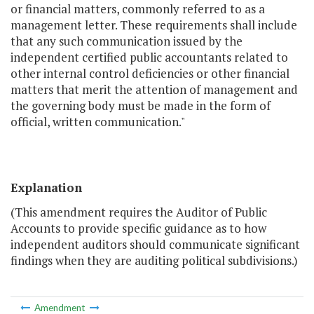
or financial matters, commonly referred to as a
management letter. These requirements shall include
that any such communication issued by the
independent certified public accountants related to
other internal control deficiencies or other financial
matters that merit the attention of management and
the governing body must be made in the form of
official, written communication."
Explanation
(This amendment requires the Auditor of Public
Accounts to provide specific guidance as to how
independent auditors should communicate significant
findings when they are auditing political subdivisions.)
Amendment