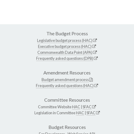
The Budget Process
Legislative budget process (HAC)
Executive budget process (HAC)
Commonwealth Data Point (APA)
Frequently asked questions (DPB)
Amendment Resources
Budget amendment process
Frequently asked questions (HAC)
Committee Resources
Committee Website
HAC
|
SFAC
Legislation in Committee
HAC
|
SFAC
Budget Resources
For Developers -
Web Service API