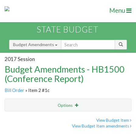
Menu
STATE BUDGET
Budget Amendments
2017 Session
Budget Amendments - HB1500
(Conference Report)
Bill Order
» Item 2 #1c
Options
Amendment
Email
View Budget Item
View Budget Item amendments
Amendment Lookup