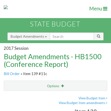
Menu
STATE BUDGET
Budget Amendments
2017 Session
Budget Amendments - HB1500
(Conference Report)
Bill Order
» Item 139 #11c
Options
Amendment
Email
View Budget Item
View Budget Item amendments
Amendment Lookup