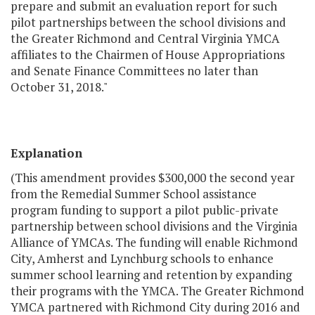
prepare and submit an evaluation report for such
pilot partnerships between the school divisions and
the Greater Richmond and Central Virginia YMCA
affiliates to the Chairmen of House Appropriations
and Senate Finance Committees no later than
October 31, 2018."
Explanation
(This amendment provides $300,000 the second year
from the Remedial Summer School assistance
program funding to support a pilot public-private
partnership between school divisions and the Virginia
Alliance of YMCAs. The funding will enable Richmond
City, Amherst and Lynchburg schools to enhance
summer school learning and retention by expanding
their programs with the YMCA. The Greater Richmond
YMCA partnered with Richmond City during 2016 and