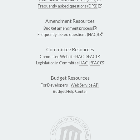
Frequently asked questions (DPB)
Amendment Resources
Budget amendment process
Frequently asked questions (HAC)
Committee Resources
Committee Website
HAC
|
SFAC
Legislation in Committee
HAC
|
SFAC
Budget Resources
For Developers -
Web Service API
Budget Help Center