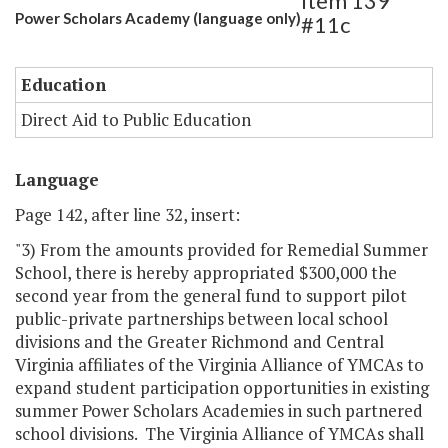
Item 139
Power Scholars Academy (language only)
#11c
Education
Direct Aid to Public Education
Language
Page 142, after line 32, insert:
"3) From the amounts provided for Remedial Summer
School, there is hereby appropriated $300,000 the
second year from the general fund to support pilot
public-private partnerships between local school
divisions and the Greater Richmond and Central
Virginia affiliates of the Virginia Alliance of YMCAs to
expand student participation opportunities in existing
summer Power Scholars Academies in such partnered
school divisions. The Virginia Alliance of YMCAs shall