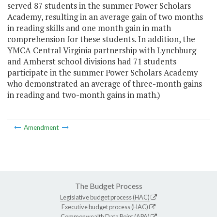
served 87 students in the summer Power Scholars
Academy, resulting in an average gain of two months
in reading skills and one month gain in math
comprehension for these students. In addition, the
YMCA Central Virginia partnership with Lynchburg
and Amherst school divisions had 71 students
participate in the summer Power Scholars Academy
who demonstrated an average of three-month gains
in reading and two-month gains in math.)
Amendment
The Budget Process
Legislative budget process (HAC)
Executive budget process (HAC)
Commonwealth Data Point (APA)