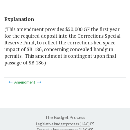
Explanation
(This amendment provides $50,000 GF the first year
for the required deposit into the Corrections Special
Reserve Fund, to reflect the corrections bed space
impact of SB 186, concerning concealed handgun
permits. This amendment is contingent upon final
passage of SB 186.)
Amendment
The Budget Process
Legislative budget process (HAC)
Executive budget process (HAC)