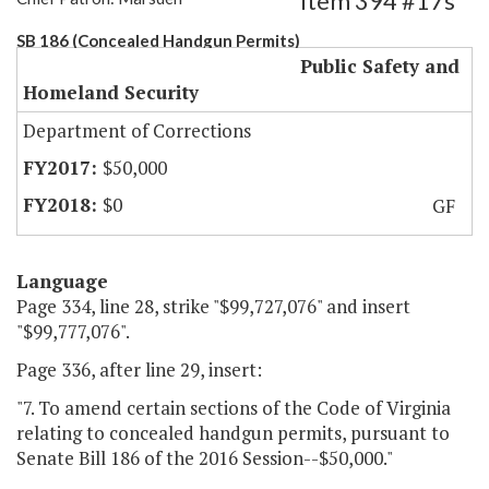
Item 394 #17s
SB 186 (Concealed Handgun Permits)
Public Safety and
Homeland Security
Department of Corrections
$50,000
$0
GF
Language
Page 334, line 28, strike "$99,727,076" and insert
"$99,777,076".
Page 336, after line 29, insert:
"7. To amend certain sections of the Code of Virginia
relating to concealed handgun permits, pursuant to
Senate Bill 186 of the 2016 Session--$50,000."