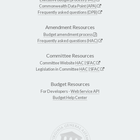
Commonwealth Data Point (APA)
Frequently asked questions (DPB)
Amendment Resources
Budget amendment process
Frequently asked questions (HAC)
Committee Resources
Committee Website
HAC
|
SFAC
Legislation in Committee
HAC
|
SFAC
Budget Resources
For Developers -
Web Service API
Budget Help Center