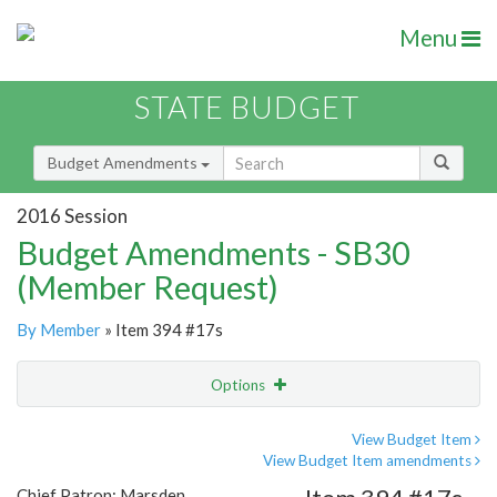
Menu
STATE BUDGET
Budget Amendments
2016 Session
Budget Amendments - SB30
(Member Request)
By Member
» Item 394 #17s
Options
Amendment
Email
View Budget Item
View Budget Item amendments
Amendment Lookup
Chief Patron: Marsden