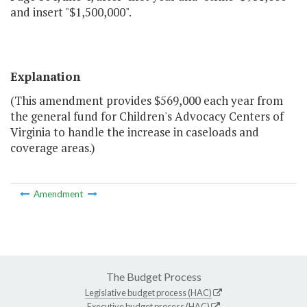
and insert "$1,500,000".
Explanation
(This amendment provides $569,000 each year from
the general fund for Children's Advocacy Centers of
Virginia to handle the increase in caseloads and
coverage areas.)
Amendment
The Budget Process
Legislative budget process (HAC)
Executive budget process (HAC)