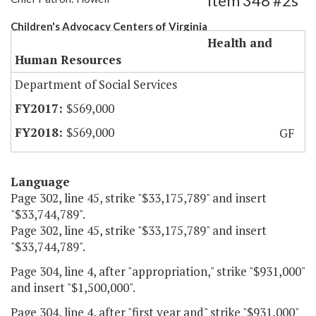
Item 348 #2s
Children's Advocacy Centers of Virginia
Health and
Human Resources
Department of Social Services
$569,000
$569,000
GF
Language
Page 302, line 45, strike "$33,175,789" and insert
"$33,744,789".
Page 302, line 45, strike "$33,175,789" and insert
"$33,744,789".
Page 304, line 4, after "appropriation," strike "$931,000"
and insert "$1,500,000".
Page 304, line 4, after "first year and" strike "$931,000"