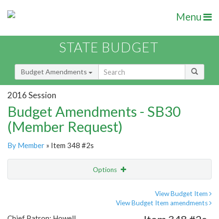
Menu
STATE BUDGET
Budget Amendments
2016 Session
Budget Amendments - SB30
(Member Request)
By Member
» Item 348 #2s
Options
Amendment
Email
View Budget Item
View Budget Item amendments
Amendment Lookup
Chief Patron: Howell