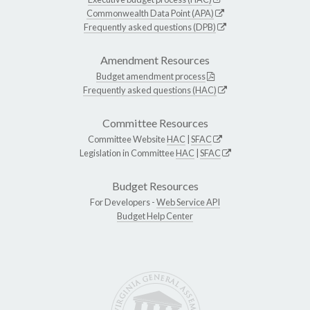
Commonwealth Data Point (APA)
Frequently asked questions (DPB)
Amendment Resources
Budget amendment process
Frequently asked questions (HAC)
Committee Resources
Committee Website
HAC
|
SFAC
Legislation in Committee
HAC
|
SFAC
Budget Resources
For Developers -
Web Service API
Budget Help Center