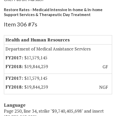
Restore Rates - Medicaid Intensive In-home & In-home
Support Services & Therapeutic Day Treatment
Item 306 #7s
Health and Human Resources
Department of Medical Assistance Services
$17,579,145
$19,844,259
GF
$17,579,145
$19,844,259
NGF
Language
Page 250, line 34, strike "$9,740,405,698" and insert