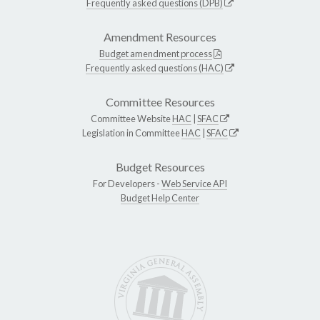
Frequently asked questions (DPB)
Amendment Resources
Budget amendment process
Frequently asked questions (HAC)
Committee Resources
Committee Website
HAC
|
SFAC
Legislation in Committee
HAC
|
SFAC
Budget Resources
For Developers -
Web Service API
Budget Help Center