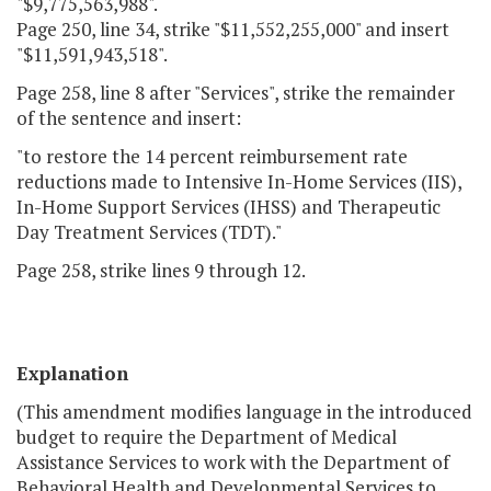
"$9,775,563,988".
Page 250, line 34, strike "$11,552,255,000" and insert
"$11,591,943,518".
Page 258, line 8 after "Services", strike the remainder
of the sentence and insert:
"to restore the 14 percent reimbursement rate
reductions made to Intensive In-Home Services (IIS),
In-Home Support Services (IHSS) and Therapeutic
Day Treatment Services (TDT)."
Page 258, strike lines 9 through 12.
Explanation
(This amendment modifies language in the introduced
budget to require the Department of Medical
Assistance Services to work with the Department of
Behavioral Health and Developmental Services to