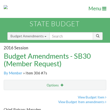
Menu
STATE BUDGET
Budget Amendments
2016 Session
Budget Amendments - SB30
(Member Request)
By Member
» Item 306 #7s
Options
Amendment
Email
View Budget Item
View Budget Item amendments
Amendment Lookup
Chief Patron: Marsden