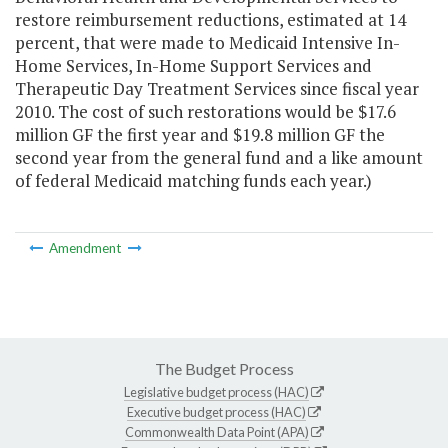
restore reimbursement reductions, estimated at 14
percent, that were made to Medicaid Intensive In-
Home Services, In-Home Support Services and
Therapeutic Day Treatment Services since fiscal year
2010. The cost of such restorations would be $17.6
million GF the first year and $19.8 million GF the
second year from the general fund and a like amount
of federal Medicaid matching funds each year.)
Amendment
The Budget Process
Legislative budget process (HAC)
Executive budget process (HAC)
Commonwealth Data Point (APA)