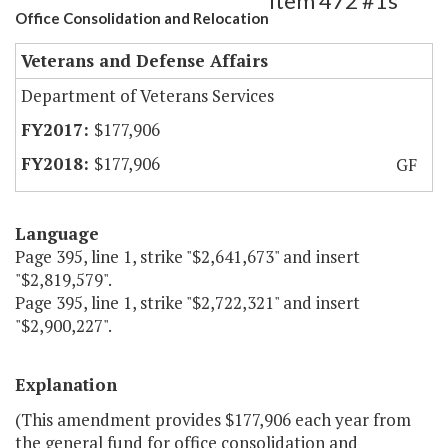
Item 472 #1s
Office Consolidation and Relocation
Veterans and Defense Affairs
Department of Veterans Services
$177,906
$177,906
GF
Language
Page 395, line 1, strike "$2,641,673" and insert
"$2,819,579".
Page 395, line 1, strike "$2,722,321" and insert
"$2,900,227".
Explanation
(This amendment provides $177,906 each year from
the general fund for office consolidation and