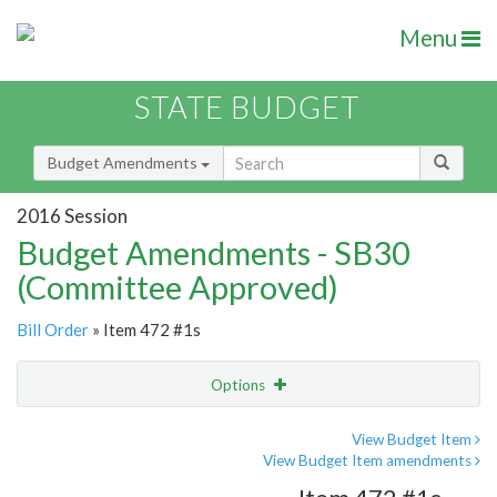
Menu
STATE BUDGET
Budget Amendments
2016 Session
Budget Amendments - SB30
(Committee Approved)
Bill Order
» Item 472 #1s
Options
Amendment
Email
View Budget Item
View Budget Item amendments
Amendment Lookup