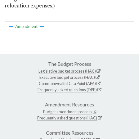
relocation expenses.)
Amendment
The Budget Process
Legislative budget process (HAC)
Executive budget process (HAC)
Commonwealth Data Point (APA)
Frequently asked questions (DPB)
Amendment Resources
Budget amendment process
Frequently asked questions (HAC)
Committee Resources