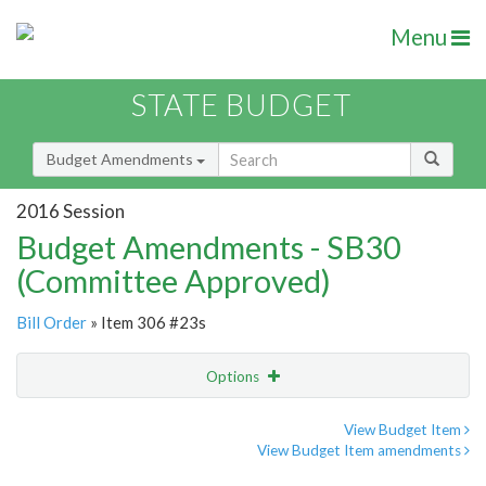
Menu
STATE BUDGET
Budget Amendments
2016 Session
Budget Amendments - SB30
(Committee Approved)
Bill Order
» Item 306 #23s
Options
Amendment
Email
View Budget Item
View Budget Item amendments
Amendment Lookup