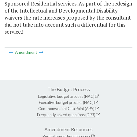
Sponsored Residential services. As part of the redesign
of the Intellectual and Developmental Disability
waivers the rate increases proposed by the consultant
did not take into account such a differential for this
service.)
Amendment
The Budget Process
Legislative budget process (HAC)
Executive budget process (HAC)
Commonwealth Data Point (APA)
Frequently asked questions (DPB)
Amendment Resources
Budget amendment process