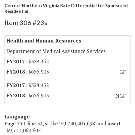
Correct Northern Virginia Rate Differential for Sponsored
Residential
Item 306 #23s
Health and Human Resources
Department of Medical Assistance Services
$328,452
$656,903
GF
$328,452
$656,903
NGF
Language
Page 250, line 34, strike "$9,740,405,698" and insert
"$9,741,062,602".