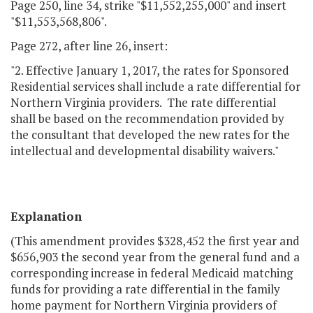
Page 250, line 34, strike "$11,552,255,000" and insert
"$11,553,568,806".
Page 272, after line 26, insert:
"2. Effective January 1, 2017, the rates for Sponsored
Residential services shall include a rate differential for
Northern Virginia providers. The rate differential
shall be based on the recommendation provided by
the consultant that developed the new rates for the
intellectual and developmental disability waivers."
Explanation
(This amendment provides $328,452 the first year and
$656,903 the second year from the general fund and a
corresponding increase in federal Medicaid matching
funds for providing a rate differential in the family
home payment for Northern Virginia providers of