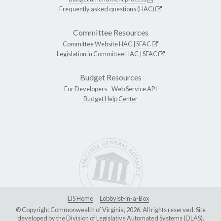
Frequently asked questions (HAC)
Committee Resources
Committee Website
HAC
|
SFAC
Legislation in Committee
HAC
|
SFAC
Budget Resources
For Developers -
Web Service API
Budget Help Center
LIS Home
Lobbyist-in-a-Box
© Copyright Commonwealth of Virginia, 2026. All rights reserved. Site
developed by the
Division of Legislative Automated Systems (DLAS)
.