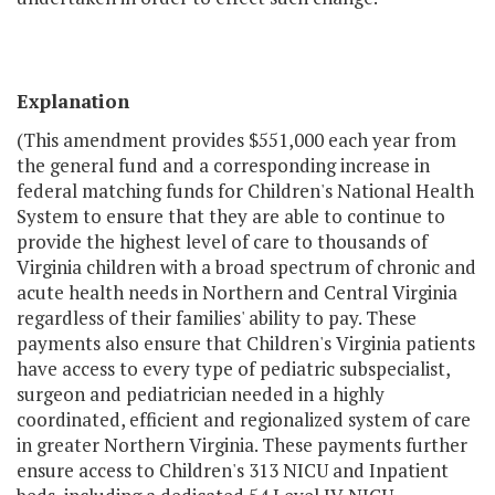
Explanation
(This amendment provides $551,000 each year from
the general fund and a corresponding increase in
federal matching funds for Children's National Health
System to ensure that they are able to continue to
provide the highest level of care to thousands of
Virginia children with a broad spectrum of chronic and
acute health needs in Northern and Central Virginia
regardless of their families' ability to pay. These
payments also ensure that Children's Virginia patients
have access to every type of pediatric subspecialist,
surgeon and pediatrician needed in a highly
coordinated, efficient and regionalized system of care
in greater Northern Virginia. These payments further
ensure access to Children's 313 NICU and Inpatient