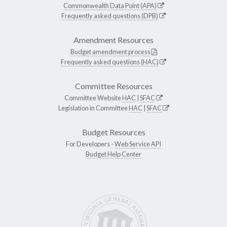
Commonwealth Data Point (APA)
Frequently asked questions (DPB)
Amendment Resources
Budget amendment process
Frequently asked questions (HAC)
Committee Resources
Committee Website
HAC
|
SFAC
Legislation in Committee
HAC
|
SFAC
Budget Resources
For Developers -
Web Service API
Budget Help Center