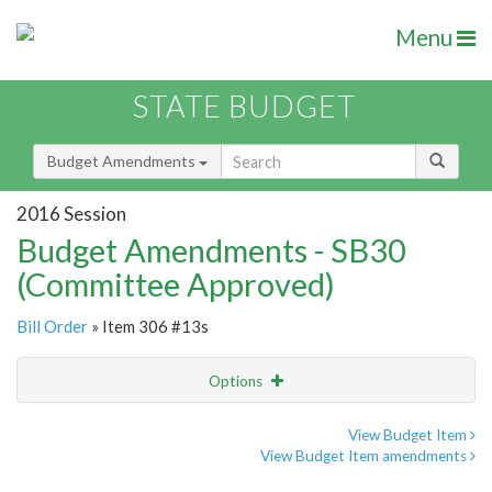
Menu
STATE BUDGET
Budget Amendments
2016 Session
Budget Amendments - SB30
(Committee Approved)
Bill Order
» Item 306 #13s
Options
Amendment
Email
View Budget Item
View Budget Item amendments
Amendment Lookup