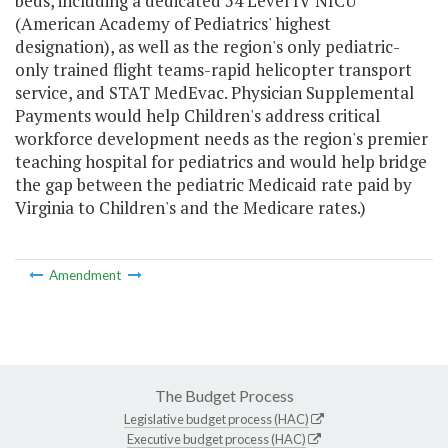
beds, including a dedicated 54 Level IV NICU
(American Academy of Pediatrics' highest
designation), as well as the region's only pediatric-
only trained flight teams-rapid helicopter transport
service, and STAT MedEvac. Physician Supplemental
Payments would help Children's address critical
workforce development needs as the region's premier
teaching hospital for pediatrics and would help bridge
the gap between the pediatric Medicaid rate paid by
Virginia to Children's and the Medicare rates.)
Amendment
The Budget Process
Legislative budget process (HAC)
Executive budget process (HAC)