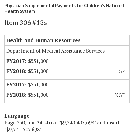
Physician Supplemental Payments for Children's National
Health System
Item 306 #13s
Health and Human Resources
Department of Medical Assistance Services
$551,000
$551,000
GF
$551,000
$551,000
NGF
Language
Page 250, line 34, strike "$9,740,405,698" and insert
"$9,741,507,698".