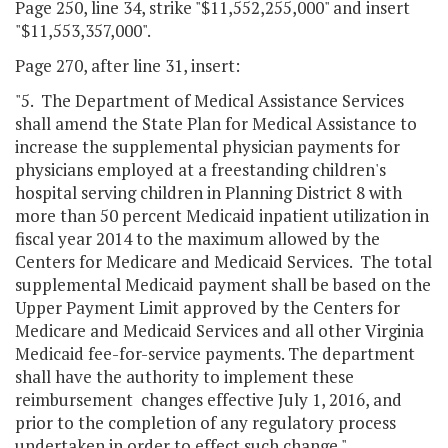
Page 250, line 34, strike "$11,552,255,000" and insert
"$11,553,357,000".
Page 270, after line 31, insert:
"5. The Department of Medical Assistance Services
shall amend the State Plan for Medical Assistance to
increase the supplemental physician payments for
physicians employed at a freestanding children's
hospital serving children in Planning District 8 with
more than 50 percent Medicaid inpatient utilization in
fiscal year 2014 to the maximum allowed by the
Centers for Medicare and Medicaid Services. The total
supplemental Medicaid payment shall be based on the
Upper Payment Limit approved by the Centers for
Medicare and Medicaid Services and all other Virginia
Medicaid fee-for-service payments. The department
shall have the authority to implement these
reimbursement changes effective July 1, 2016, and
prior to the completion of any regulatory process
undertaken in order to effect such change."