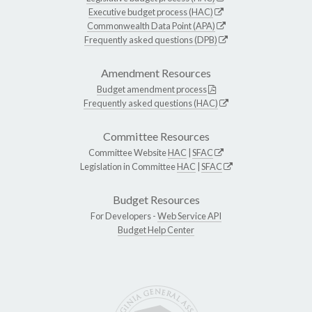
Executive budget process (HAC)
Commonwealth Data Point (APA)
Frequently asked questions (DPB)
Amendment Resources
Budget amendment process
Frequently asked questions (HAC)
Committee Resources
Committee Website
HAC
|
SFAC
Legislation in Committee
HAC
|
SFAC
Budget Resources
For Developers -
Web Service API
Budget Help Center