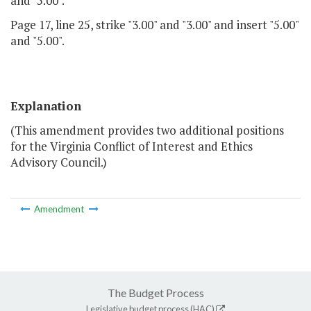
and "5.00".
Page 17, line 25, strike "3.00" and "3.00" and insert "5.00"
and "5.00".
Explanation
(This amendment provides two additional positions
for the Virginia Conflict of Interest and Ethics
Advisory Council.)
Amendment
The Budget Process
Legislative budget process (HAC)