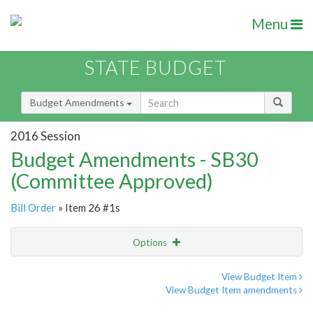
Menu
STATE BUDGET
Budget Amendments
2016 Session
Budget Amendments - SB30
(Committee Approved)
Bill Order
» Item 26 #1s
Options
Amendment
Email
View Budget Item
View Budget Item amendments
Amendment Lookup