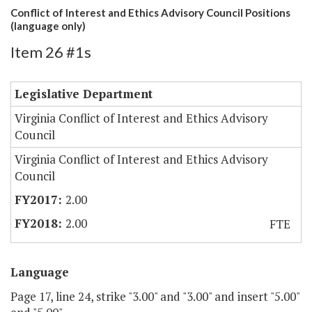
Conflict of Interest and Ethics Advisory Council Positions
(language only)
Item 26 #1s
Legislative Department
Virginia Conflict of Interest and Ethics Advisory
Council
Virginia Conflict of Interest and Ethics Advisory
Council
2.00
2.00
FTE
Language
Page 17, line 24, strike "3.00" and "3.00" and insert "5.00"