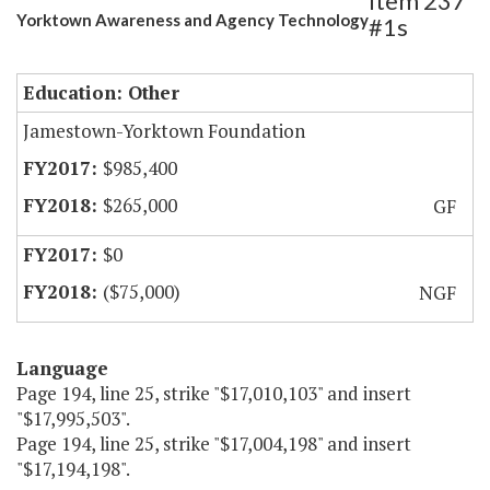
Item 237
Yorktown Awareness and Agency Technology
#1s
Education: Other
Jamestown-Yorktown Foundation
$985,400
$265,000
GF
$0
($75,000)
NGF
Language
Page 194, line 25, strike "$17,010,103" and insert
"$17,995,503".
Page 194, line 25, strike "$17,004,198" and insert
"$17,194,198".