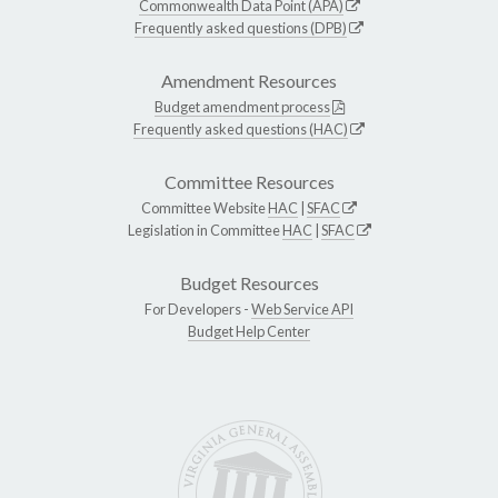
Commonwealth Data Point (APA)
Frequently asked questions (DPB)
Amendment Resources
Budget amendment process
Frequently asked questions (HAC)
Committee Resources
Committee Website
HAC
|
SFAC
Legislation in Committee
HAC
|
SFAC
Budget Resources
For Developers -
Web Service API
Budget Help Center