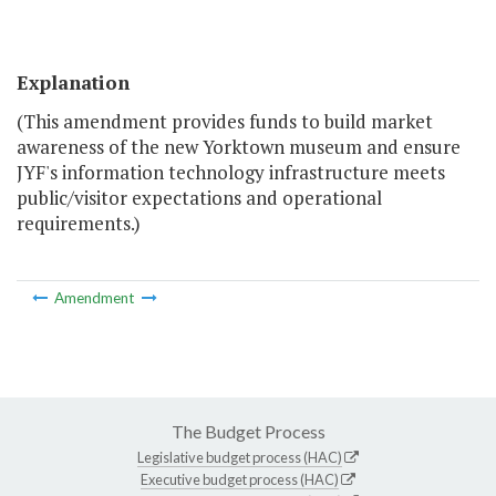
Explanation
(This amendment provides funds to build market
awareness of the new Yorktown museum and ensure
JYF's information technology infrastructure meets
public/visitor expectations and operational
requirements.)
Amendment
The Budget Process
Legislative budget process (HAC)
Executive budget process (HAC)