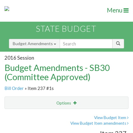
Menu
STATE BUDGET
Budget Amendments
2016 Session
Budget Amendments - SB30
(Committee Approved)
Bill Order
» Item 237 #1s
Options
Amendment
Email
View Budget Item
View Budget Item amendments
Amendment Lookup