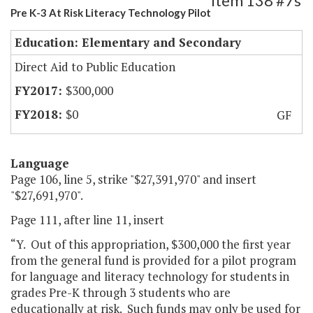
Item 138 #7s
Pre K-3 At Risk Literacy Technology Pilot
Education: Elementary and Secondary
Direct Aid to Public Education
$300,000
$0
GF
Language
Page 106, line 5, strike "$27,391,970" and insert
"$27,691,970".
Page 111, after line 11, insert
“Y. Out of this appropriation, $300,000 the first year
from the general fund is provided for a pilot program
for language and literacy technology for students in
grades Pre-K through 3 students who are
educationally at risk. Such funds may only be used for