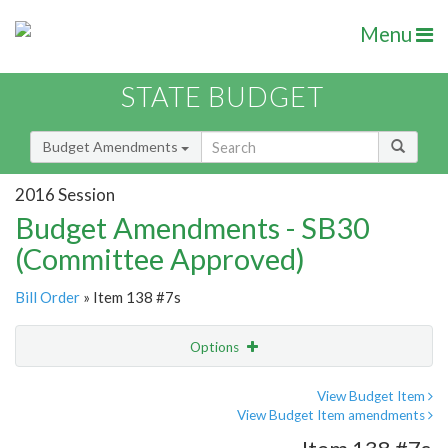
Menu
STATE BUDGET
Budget Amendments
2016 Session
Budget Amendments - SB30
(Committee Approved)
Bill Order
» Item 138 #7s
Options
Amendment
Email
View Budget Item
View Budget Item amendments
Amendment Lookup