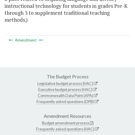
instructional technology for students in grades Pre-K
through 3 to supplement traditional teaching
methods.)
Amendment
The Budget Process
Legislative budget process (HAC)
Executive budget process (HAC)
Commonwealth Data Point (APA)
Frequently asked questions (DPB)
Amendment Resources
Budget amendment process
Frequently asked questions (HAC)