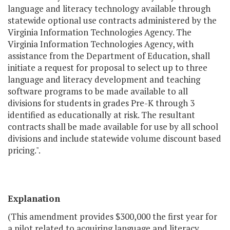
language and literacy technology available through
statewide optional use contracts administered by the
Virginia Information Technologies Agency. The
Virginia Information Technologies Agency, with
assistance from the Department of Education, shall
initiate a request for proposal to select up to three
language and literacy development and teaching
software programs to be made available to all
divisions for students in grades Pre-K through 3
identified as educationally at risk. The resultant
contracts shall be made available for use by all school
divisions and include statewide volume discount based
pricing.".
Explanation
(This amendment provides $300,000 the first year for
a pilot related to acquiring language and literacy