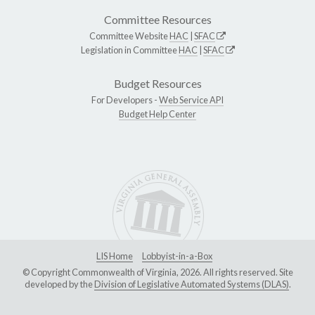
Committee Resources
Committee Website
HAC
|
SFAC
Legislation in Committee
HAC
|
SFAC
Budget Resources
For Developers -
Web Service API
Budget Help Center
LIS Home
Lobbyist-in-a-Box
© Copyright Commonwealth of Virginia, 2026. All rights reserved. Site
developed by the
Division of Legislative Automated Systems (DLAS)
.