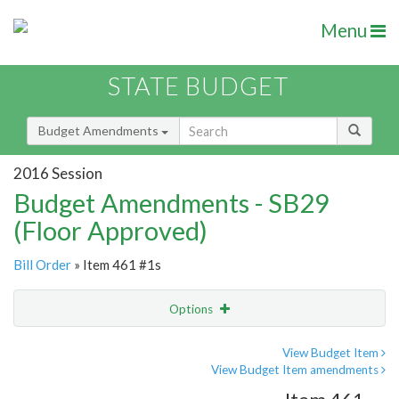
Menu
STATE BUDGET
Budget Amendments
2016 Session
Budget Amendments - SB29
(Floor Approved)
Bill Order
» Item 461 #1s
Options
Amendment
Email
View Budget Item
View Budget Item amendments
Amendment Lookup