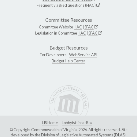
Frequently asked questions (HAC)
Committee Resources
Committee Website
HAC
|
SFAC
Legislation in Committee
HAC
|
SFAC
Budget Resources
For Developers -
Web Service API
Budget Help Center
LIS Home
Lobbyist-in-a-Box
© Copyright Commonwealth of Virginia, 2026. All rights reserved. Site
developed by the
Division of Legislative Automated Systems (DLAS)
.