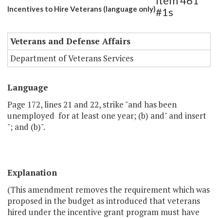
Item 461
Incentives to Hire Veterans (language only)
#1s
Veterans and Defense Affairs
Department of Veterans Services
Language
Page 172, lines 21 and 22, strike "and has been
unemployed for at least one year; (b) and" and insert
"; and (b)".
Explanation
(This amendment removes the requirement which was
proposed in the budget as introduced that veterans
hired under the incentive grant program must have