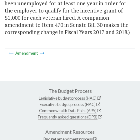
been unemployed for at least one year in order for
the employer to qualify for the incentive grant of
$1,000 for each veteran hired. A companion
amendment to Item 470 in Senate Bill 30 makes the
corresponding change in Fiscal Years 2017 and 2018.)
Amendment
The Budget Process
Legislative budget process (HAC)
Executive budget process (HAC)
Commonwealth Data Point (APA)
Frequently asked questions (DPB)
Amendment Resources
Budget amendment process